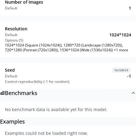
Number of Images
1
Default
Resolution
1024*1024
Default
Options (
5
)
1024*1024 (Square (1024x1024)), 1280*720 (Landscape (1280x720)),
720*1280 (Portrait (720x1280)), 1536*1024 (Wide (1536x1024)) +1 more
Seed
NUMBER
-1
Default
Control reproducibility (-1 for random).
Benchmarks
No benchmark data is available yet for this model.
Examples
Examples could not be loaded right now.