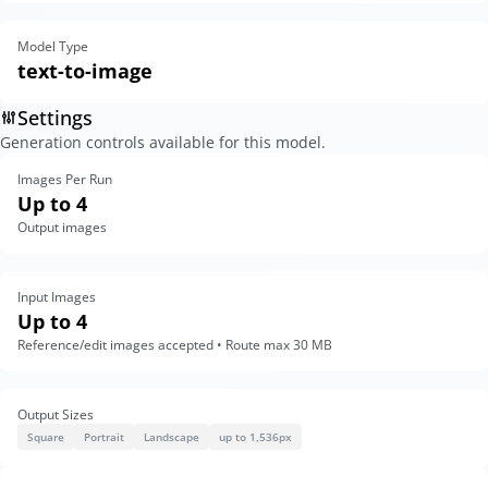
Model Type
text-to-image
Settings
Generation controls available for this model.
Images Per Run
Up to 4
Output images
Input Images
Up to 4
Reference/edit images accepted • Route max 30 MB
Output Sizes
Square
Portrait
Landscape
up to 1,536px