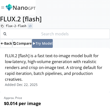
Nano
GPT
FLUX.2 [flash]
flux-2-flash
Back
Compare
Try Model
FLUX.2 [flash] is a fast text-to-image model built for
low-latency, high-volume generation with realistic
renders and crisp on-image text. A strong default for
rapid iteration, batch pipelines, and production
creatives.
Added
Dec 22, 2025
Approx. Price
$0.014
per image