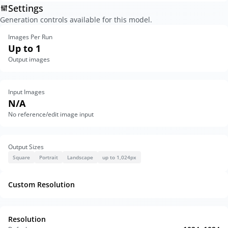
Settings
Generation controls available for this model.
Images Per Run
Up to 1
Output images
Input Images
N/A
No reference/edit image input
Output Sizes
Square
Portrait
Landscape
up to 1,024px
Custom Resolution
Resolution