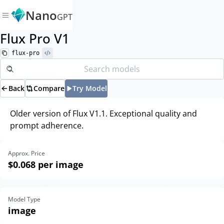
Nano
GPT
Flux Pro V1
flux-pro
Back
Compare
Try Model
Older version of Flux V1.1. Exceptional quality and
prompt adherence.
Approx. Price
$0.068
per image
Model Type
image