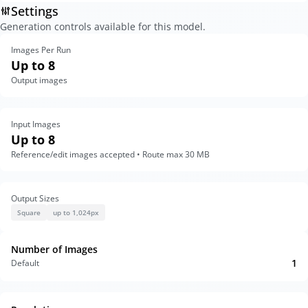
Settings
Generation controls available for this model.
Images Per Run
Up to 8
Output images
Input Images
Up to 8
Reference/edit images accepted • Route max 30 MB
Output Sizes
Square
up to 1,024px
Number of Images
1
Default