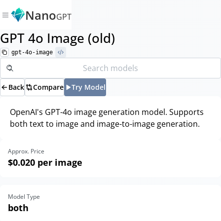
Nano
GPT
GPT 4o Image (old)
gpt-4o-image
Back
Compare
Try Model
OpenAI's GPT-4o image generation model. Supports
both text to image and image-to-image generation.
Approx. Price
$0.020
per image
Model Type
both