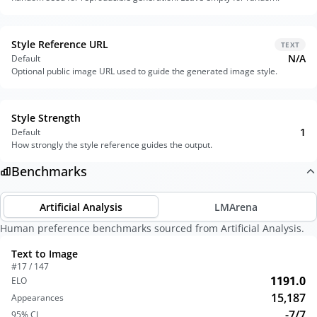
Style Reference URL
TEXT
N/A
Default
Optional public image URL used to guide the generated image style.
Style Strength
1
Default
How strongly the style reference guides the output.
Benchmarks
Artificial Analysis
LMArena
Human preference benchmarks sourced from Artificial Analysis.
Text to Image
#17 / 147
1191.0
ELO
15,187
Appearances
-7/7
95% CI