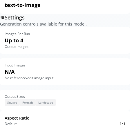
text-to-image
Settings
Generation controls available for this model.
Images Per Run
Up to 4
Output images
Input Images
N/A
No reference/edit image input
Output Sizes
Square
Portrait
Landscape
Aspect Ratio
1:1
Default