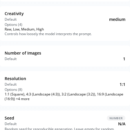
Creativity
medium
Default
Options (
4
)
Raw, Low, Medium, High
Controls how loosely the model interprets the prompt.
Number of Images
1
Default
Resolution
1:1
Default
Options (
8
)
1:1 (Square), 4:3 (Landscape (4:3)), 3:2 (Landscape (3:2)), 16:9 (Landscape
(16:9)) +4 more
Seed
NUMBER
N/A
Default
Random seed for reproducible generation. Leave empty for random.