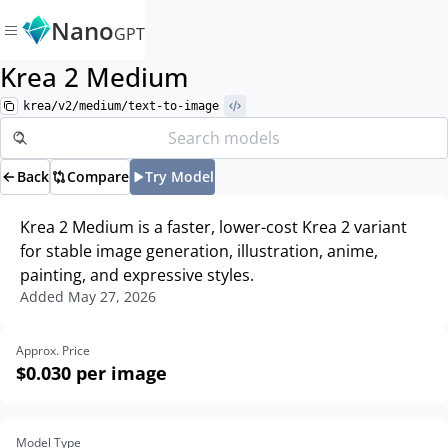
Nano
GPT
Krea 2 Medium
krea/v2/medium/text-to-image
Back
Compare
Try Model
Krea 2 Medium is a faster, lower-cost Krea 2 variant
for stable image generation, illustration, anime,
painting, and expressive styles.
Added
May 27, 2026
Approx. Price
$0.030
per image
Model Type