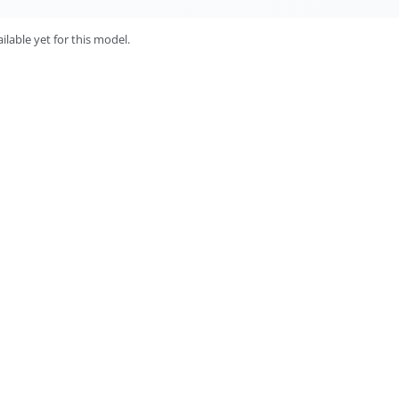
lable yet for this model.