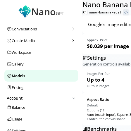
Nano Banana 
Nano
nano-banana-edit
GPT
Google's image editi
Conversations
Approx. Price
Create Media
$0.039
per image
Workspace
Settings
Generation controls availabl
Gallery
Images Per Run
Models
Up to 4
Output images
Pricing
Account
Aspect Ratio
Default
Balance
Options (
11
)
Auto (match input), Square, 3
Usage
Control the canvas shape.
Benchmarks
Settings