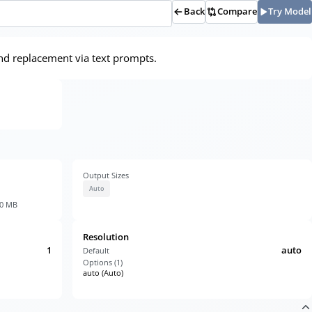
Back
Compare
Try Model
nd replacement via text prompts.
Output Sizes
Auto
30 MB
Resolution
1
auto
Default
Options (
1
)
auto (Auto)