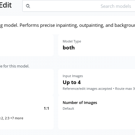
Edit
ng model. Performs precise inpainting, outpainting, and backgrou
Model Type
both
e for this model.
Input Images
Up to 4
Reference/edit images accepted • Route max 
Number of Images
1:1
Default
:2, 2:3 +7 more