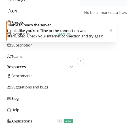
API
No benchmark data is avai
Presets
Unable to reach the server
It looks like you’re offline or the connection was
Invitations
EARN 10%
interrupted. Check your internet connection and try again.
Subscription
Teams
Resources
Benchmarks
Suggestions and bugs
Blog
Help
Applications
31
NEW