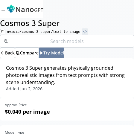
Nano
GPT
Cosmos 3 Super
nvidia/cosmos-3-super/text-to-image
Back
Compare
Try Model
Cosmos 3 Super generates physically grounded,
photorealistic images from text prompts with strong
scene understanding.
Added
Jun 2, 2026
Approx. Price
$0.040
per image
Model Type