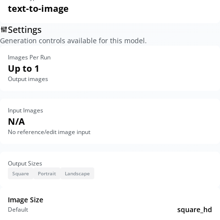
text-to-image
Settings
Generation controls available for this model.
Images Per Run
Up to 1
Output images
Input Images
N/A
No reference/edit image input
Output Sizes
Square
Portrait
Landscape
Image Size
square_hd
Default