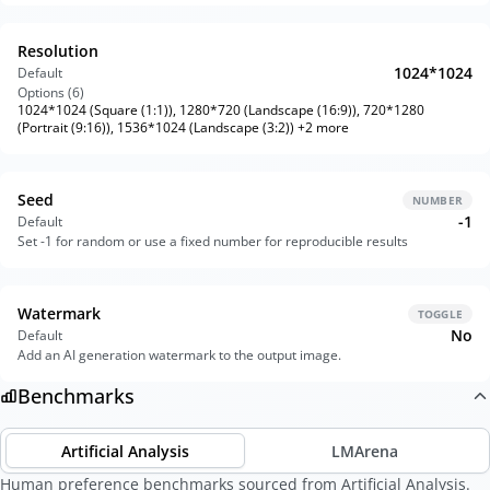
Resolution
1024*1024
Default
Options (
6
)
1024*1024 (Square (1:1)), 1280*720 (Landscape (16:9)), 720*1280
(Portrait (9:16)), 1536*1024 (Landscape (3:2)) +2 more
Seed
NUMBER
-1
Default
Set -1 for random or use a fixed number for reproducible results
Watermark
TOGGLE
No
Default
Add an AI generation watermark to the output image.
Benchmarks
Artificial Analysis
LMArena
Human preference benchmarks sourced from Artificial Analysis.