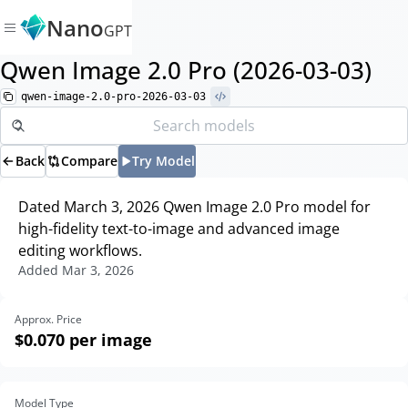
Nano
GPT
Qwen Image 2.0 Pro (2026-03-03)
qwen-image-2.0-pro-2026-03-03
Back
Compare
Try Model
Dated March 3, 2026 Qwen Image 2.0 Pro model for
high-fidelity text-to-image and advanced image
editing workflows.
Added
Mar 3, 2026
Approx. Price
$0.070
per image
Model Type