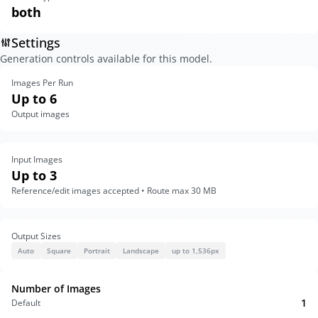
both
Settings
Generation controls available for this model.
Images Per Run
Up to 6
Output images
Input Images
Up to 3
Reference/edit images accepted • Route max 30 MB
Output Sizes
Auto
Square
Portrait
Landscape
up to 1,536px
Number of Images
1
Default