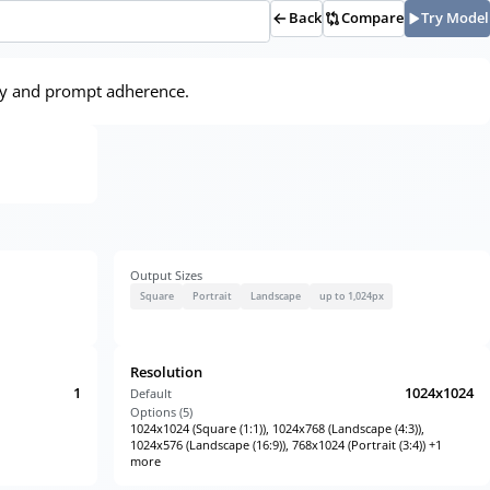
Back
Compare
Try Model
lity and prompt adherence.
Output Sizes
Square
Portrait
Landscape
up to 1,024px
Resolution
1
1024x1024
Default
Options (
5
)
1024x1024 (Square (1:1)), 1024x768 (Landscape (4:3)),
1024x576 (Landscape (16:9)), 768x1024 (Portrait (3:4)) +1
more