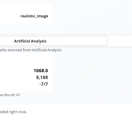
realistic_image
Artificial Analysis
s sourced from Artificial Analysis.
1068.0
8,188
-7/7
as Recraft V3
aded right now.