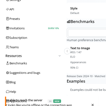
Style
API
Default
Presets
Benchmarks
Invitations
EARN 10%
Subscription
Human preference benchmark
Teams
Text to Image
#93 / 147
Resources
ELO
Appearances
Benchmarks
95% CI
Suggestions and bugs
Release Date
2024-10
· Matched 
Examples
Blog
Examples could not be lo
Help
Unable to reach the server
Applications
31
NEW
It looks like you’re offline or the connection was