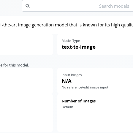
-of-the-art image generation model that is known for its high qua
Model Type
text-to-image
e for this model.
Input Images
N/A
No reference/edit image input
Number of Images
Default