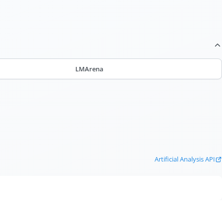
LMArena
Artificial Analysis API