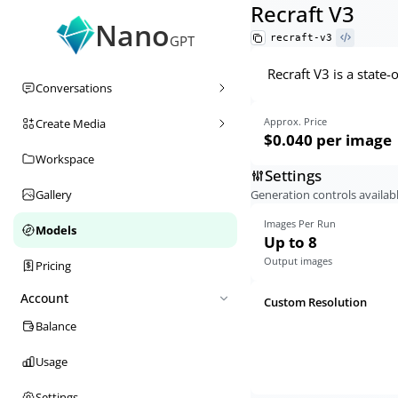
Recraft V3
Nano
recraft-v3
GPT
Recraft V3 is a state
Conversations
Approx. Price
Create Media
$0.040
per image
Workspace
Settings
Generation controls availabl
Gallery
Images Per Run
Models
Up to 8
Output images
Pricing
Account
Custom Resolution
Balance
Usage
Settings