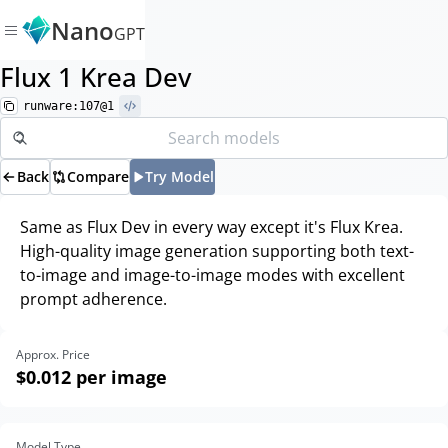
Nano
GPT
Flux 1 Krea Dev
runware:107@1
Back
Compare
Try Model
Same as Flux Dev in every way except it's Flux Krea.
High-quality image generation supporting both text-
to-image and image-to-image modes with excellent
prompt adherence.
Approx. Price
$0.012
per image
Model Type