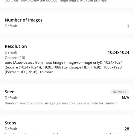
Controls how closely the output image aligns with the prompt.
Number of Images
1
Default
Resolution
1024x1024
Default
Options (
10
)
auto (Auto-detect from input image (image-to-image only)), 1024x1024
(Square (1024x1024)), 1920x1088 (Landscape HD (~16:9)), 1088x1920
(Portrait HD (~9:16)) +6 more
Seed
NUMBER
N/A
Default
Random seed to control image generation. Leave empty for random.
Steps
28
Default