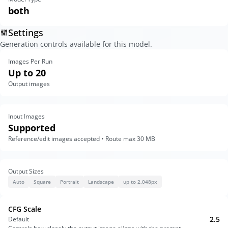
both
Settings
Generation controls available for this model.
Images Per Run
Up to 20
Output images
Input Images
Supported
Reference/edit images accepted • Route max 30 MB
Output Sizes
Auto
Square
Portrait
Landscape
up to 2,048px
CFG Scale
2.5
Default