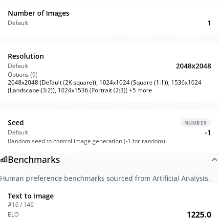
Number of Images
1
Default
Resolution
2048x2048
Default
Options (
9
)
2048x2048 (Default (2K square)), 1024x1024 (Square (1:1)), 1536x1024
(Landscape (3:2)), 1024x1536 (Portrait (2:3)) +5 more
Seed
NUMBER
-1
Default
Random seed to control image generation (-1 for random).
Benchmarks
Human preference benchmarks sourced from Artificial Analysis.
Text to Image
#16 / 146
1225.0
ELO