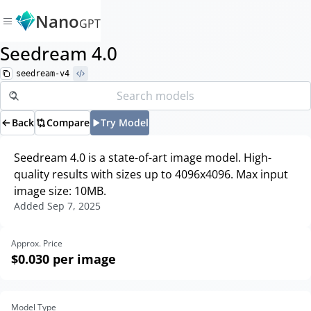
Nano
GPT
Seedream 4.0
seedream-v4
Back
Compare
Try Model
Seedream 4.0 is a state-of-art image model. High-
quality results with sizes up to 4096x4096. Max input
image size: 10MB.
Added
Sep 7, 2025
Approx. Price
$0.030
per image
Model Type