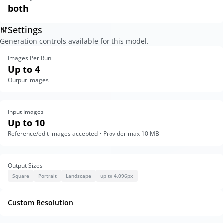
both
Settings
Generation controls available for this model.
Images Per Run
Up to 4
Output images
Input Images
Up to 10
Reference/edit images accepted • Provider max 10 MB
Output Sizes
Square
Portrait
Landscape
up to 4,096px
Custom Resolution