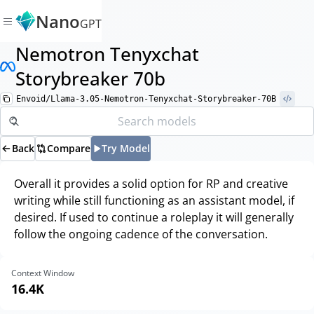
Nano
GPT
Nemotron Tenyxchat
Storybreaker 70b
Envoid/Llama-3.05-Nemotron-Tenyxchat-Storybreaker-70B
Back
Compare
Try Model
Overall it provides a solid option for RP and creative
writing while still functioning as an assistant model, if
desired. If used to continue a roleplay it will generally
follow the ongoing cadence of the conversation.
Context Window
16.4K