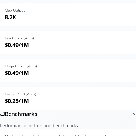
Max Output
8.2K
Input Price (Auto)
$0.49
/1M
Output Price (Auto)
$0.49
/1M
Cache Read (Auto)
$0.25
/1M
Benchmarks
Performance metrics and benchmarks