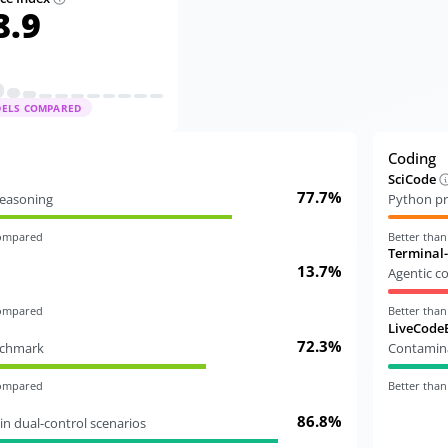
8.9
DELS COMPARED
Coding
SciCode
77.7%
 reasoning
Python pr
compared
Better tha
Terminal
13.7%
Agentic c
compared
Better tha
LiveCode
72.3%
nchmark
Contamina
compared
Better tha
86.8%
in dual-control scenarios