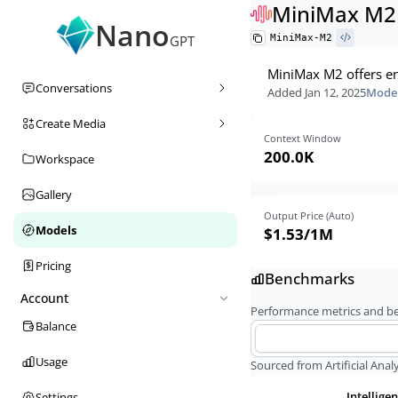
MiniMax M2
Nano
MiniMax-M2
GPT
MiniMax M2 offers en
Conversations
Added
Jan 12, 2025
Model
Create Media
Context Window
200.0K
Workspace
Gallery
Output Price (Auto)
Models
$1.53
/1M
Pricing
Benchmarks
Account
Performance metrics and 
Balance
Usage
Sourced from Artificial Analy
Intellige
Settings