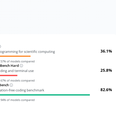
36.1%
ogramming for scientific computing
n
57
% of models compared
-Bench Hard
25.8%
oding and terminal use
n
67
% of models compared
Bench
82.6%
tion-free coding benchmark
n
94
% of models compared