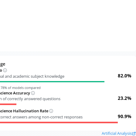
dge
o
82.0%
nal and academic subject knowledge
n
78
% of models compared
cience Accuracy
23.2%
n of correctly answered questions
ience Hallucination Rate
90.9%
ncorrect answers among non-correct responses
Artificial Analysis