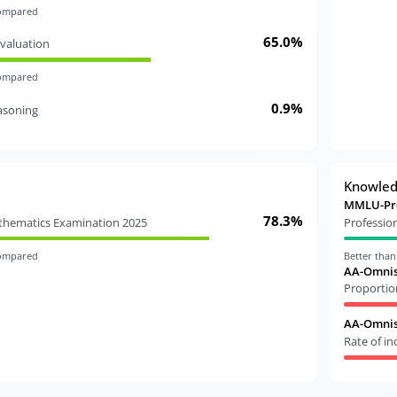
compared
65.0%
valuation
compared
0.9%
easoning
Knowle
MMLU-Pr
78.3%
athematics Examination 2025
Professio
compared
Better tha
AA-Omnis
Proportio
AA-Omnisc
Rate of i