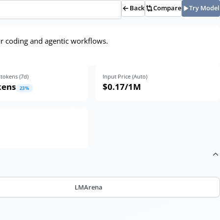
Back
Compare
Try Model
r coding and agentic workflows.
tokens (
7
d)
Input Price (Auto)
kens
$0.17
/1M
23
%
LMArena