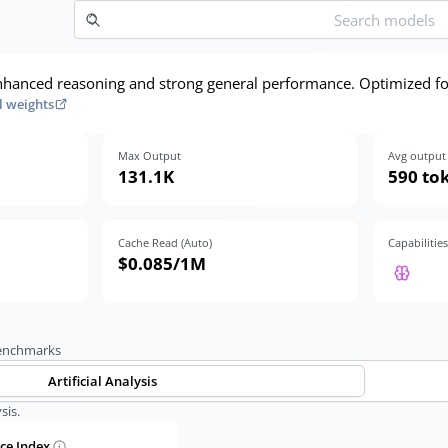
hanced reasoning and strong general performance. Optimized fo
 weights
Max Output
Avg output 
131.1K
590 to
Cache Read (Auto)
Capabilities
$0.085
/1M
benchmarks
Artificial Analysis
sis.
nce Index