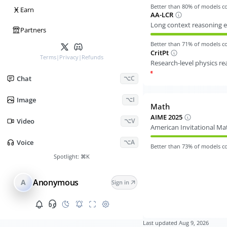
Better than
80
% of models 
Ӿ
Earn
AA-LCR
Long context reasoning e
Partners
Better than
71
% of models 
CritPt
Terms
|
Privacy
|
Refunds
Research-level physics r
Chat
⌥C
Image
⌥I
Math
AIME 2025
Video
⌥V
American Invitational M
Voice
⌥A
Better than
73
% of models 
Spotlight:
⌘K
Anonymous
A
Sign in
Last updated
Aug 9, 2026