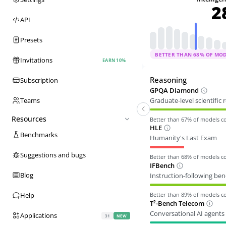
2
API
Presets
BETTER THAN
68
% OF MO
Invitations
EARN 10%
Reasoning
Subscription
GPQA Diamond
Graduate-level scientific
Teams
Resources
Better than
67
% of models 
HLE
Benchmarks
Humanity's Last Exam
Suggestions and bugs
Better than
68
% of models 
IFBench
Blog
Instruction-following be
Better than
89
% of models 
Help
T²-Bench Telecom
Conversational AI agents 
Applications
31
NEW