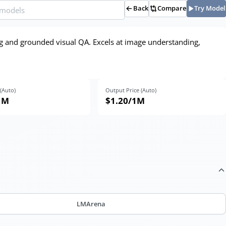
Back
Compare
Try Model
g and grounded visual QA. Excels at image understanding,
 (Auto)
Output Price (Auto)
1M
$1.20
/1M
LMArena