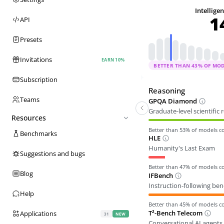
Intellige
1
API
Presets
Invitations
EARN 10%
BETTER THAN
43
% OF MO
Subscription
Reasoning
Teams
GPQA Diamond
Graduate-level scientific
Resources
Better than
53
% of models 
Benchmarks
HLE
Humanity's Last Exam
Suggestions and bugs
Better than
47
% of models 
Blog
IFBench
Instruction-following be
Help
Better than
45
% of models 
T²-Bench Telecom
Applications
31
NEW
Conversational AI agents 