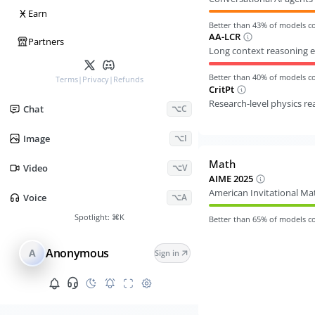
Ӿ
Earn
Better than
43
% of models 
AA-LCR
Partners
Long context reasoning e
Better than
40
% of models 
Terms
|
Privacy
|
Refunds
CritPt
Research-level physics r
Chat
⌥C
Image
⌥I
Math
Video
⌥V
AIME 2025
American Invitational M
Voice
⌥A
Spotlight:
⌘K
Better than
65
% of models 
Anonymous
A
Sign in