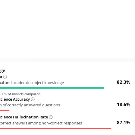
dge
o
82.3%
nal and academic subject knowledge
n
80
% of models compared
cience Accuracy
18.6%
n of correctly answered questions
ience Hallucination Rate
87.1%
ncorrect answers among non-correct responses