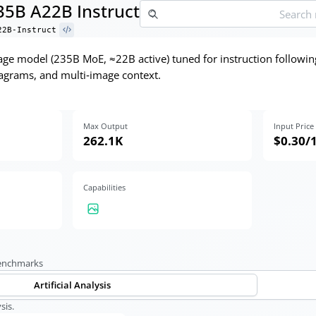
5B A22B Instruct
22B-Instruct
e model (235B MoE, ≈22B active) tuned for instruction followin
agrams, and multi‑image context.
Max Output
Input Price
262.1K
$0.30
/
Capabilities
benchmarks
Artificial Analysis
sis.