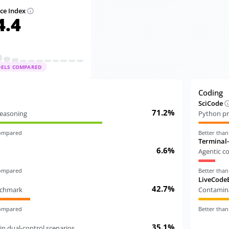
nce Index
4.4
DELS COMPARED
Coding
SciCode
71.2%
 reasoning
Python pr
compared
Better tha
Terminal
6.6%
Agentic c
compared
Better tha
LiveCode
42.7%
nchmark
Contamina
compared
Better tha
35.1%
in dual-control scenarios