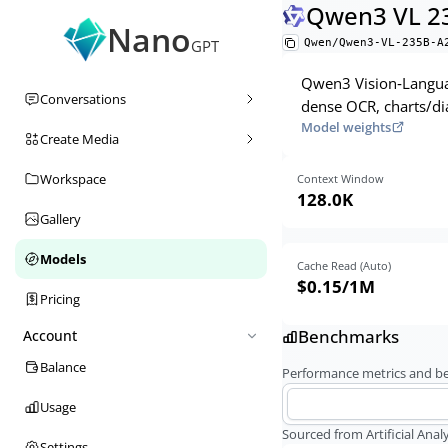
Qwen3 VL 23
Nano
Qwen/Qwen3-VL-235B-A
GPT
Qwen3 Vision‑Languag
Conversations
dense OCR, charts/di
Model weights
Create Media
Workspace
Context Window
128.0K
Gallery
Models
Cache Read (Auto)
$0.15
/1M
Pricing
Benchmarks
Account
Balance
Performance metrics and 
Usage
Sourced from Artificial Analy
Settings