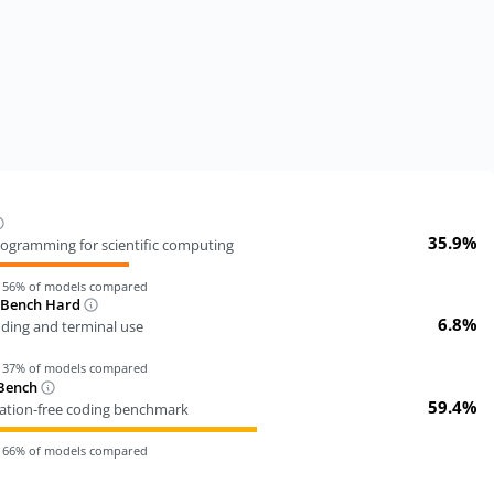
35.9%
ogramming for scientific computing
n
56
% of models compared
-Bench Hard
6.8%
oding and terminal use
n
37
% of models compared
Bench
59.4%
tion-free coding benchmark
n
66
% of models compared