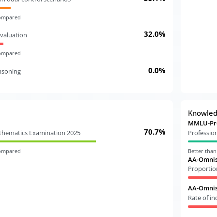
compared
32.0%
valuation
compared
0.0%
easoning
Knowle
MMLU-Pr
70.7%
athematics Examination 2025
Professio
compared
Better tha
AA-Omnis
Proportio
AA-Omnisc
Rate of i