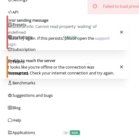
Failed to load prov
API
Error sending message
Presets
Additional info:
Cannot read property 'waiting' of
undefined
Invitations
EARN 10%
Please try again. If this persists, please open the
support
page
.
Subscription
Unable to reach the server
Teams
It looks like you’re offline or the connection was
Resources
interrupted. Check your internet connection and try again.
Benchmarks
Suggestions and bugs
Blog
Help
Applications
31
NEW