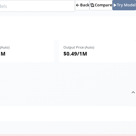
Back
Compare
Try Model
 (Auto)
Output Price (Auto)
1M
$0.49
/1M