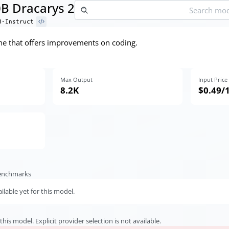
0B Dracarys 2
B-Instruct
ne that offers improvements on coding.
Max Output
Input Price
8.2K
$0.49
/
benchmarks
lable yet for this model.
this model. Explicit provider selection is not available.