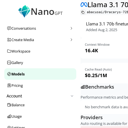
Llama 3.1 7
Nano
abacusai/Dracarys-72
GPT
Llama 3.1 70b finetu
Conversations
Added
Aug 2, 2025
Create Media
Context Window
16.4K
Workspace
Gallery
Cache Read (Auto)
Models
$0.25
/1M
Pricing
Benchmarks
Account
Performance metrics and 
Balance
No benchmark data is avai
Usage
Providers
Auto routing is available for 
Settings