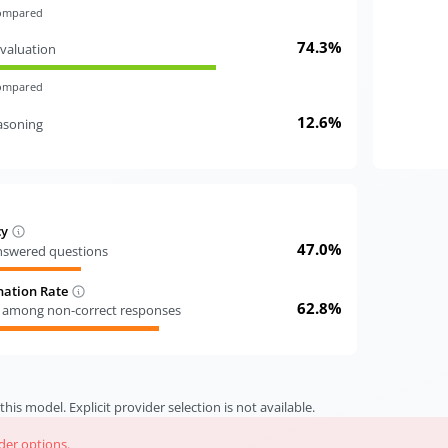
compared
74.3%
valuation
compared
12.6%
easoning
cy
47.0%
answered questions
nation Rate
62.8%
s among non-correct responses
this model. Explicit provider selection is not available.
ider options.