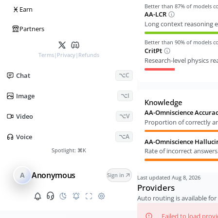
Better than
87
% of models 
Ӿ
Earn
AA-LCR
Long context reasoning e
Partners
Better than
90
% of models 
CritPt
Terms
|
Privacy
|
Refunds
Research-level physics r
Chat
⌥C
Image
⌥I
Knowledge
AA-Omniscience Accura
Video
⌥V
Proportion of correctly 
Voice
⌥A
AA-Omniscience Halluci
Spotlight:
⌘K
Rate of incorrect answer
Anonymous
A
Sign in
Last updated
Aug 8, 2026
Providers
Auto routing is available for 
Failed to load prov