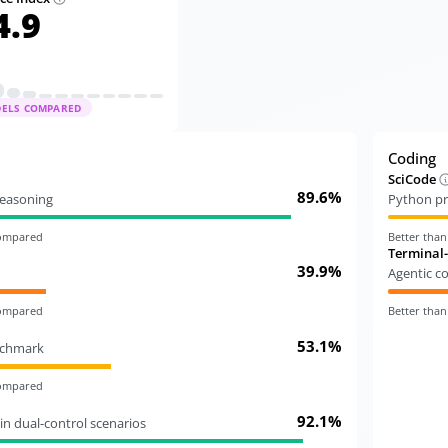
4.9
DELS COMPARED
Coding
SciCode
89.6%
 reasoning
Python pr
compared
Better tha
Terminal
39.9%
Agentic c
compared
Better tha
53.1%
nchmark
compared
92.1%
in dual-control scenarios