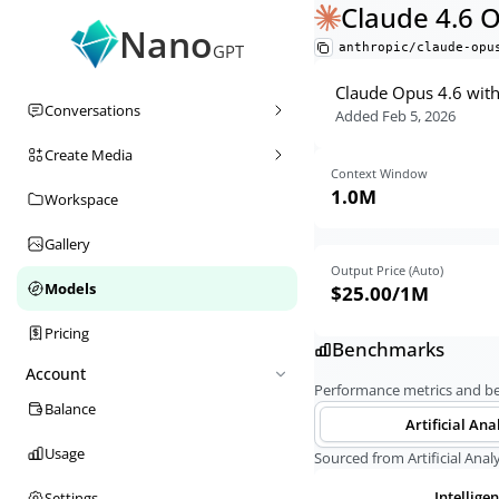
Claude 4.6 
Nano
anthropic/claude-opu
GPT
Claude Opus 4.6 with 
Conversations
Added
Feb 5, 2026
Create Media
Context Window
1.0M
Workspace
Gallery
Output Price (Auto)
Models
$25.00
/1M
Pricing
Benchmarks
Account
Performance metrics and 
Balance
Artificial Ana
Usage
Sourced from Artificial Analy
Intellige
Settings