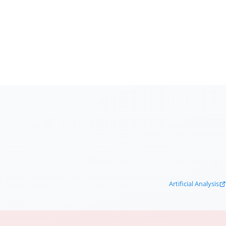
Artificial Analysis