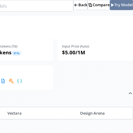
Back
Compare
Try Model
tokens (
7
d)
Input Price (Auto)
okens
$5.00
/1M
91
%
Vectara
Design Arena