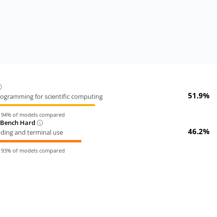
51.9%
ogramming for scientific computing
n
94
% of models compared
-Bench Hard
46.2%
oding and terminal use
n
93
% of models compared