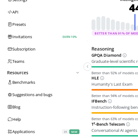
4
API
Presets
BETTER THAN
91
% OF MO
Invitations
EARN 10%
Reasoning
Subscription
GPQA Diamond
Graduate-level scientific
Teams
Resources
Better than
92
% of models 
HLE
Benchmarks
Humanity's Last Exam
Suggestions and bugs
Better than
94
% of models 
IFBench
Blog
Instruction-following be
Better than
63
% of models 
Help
T²-Bench Telecom
Conversational AI agents 
Applications
31
NEW