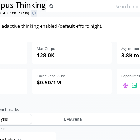
Opus Thinking
s-4.6:thinking
adaptive thinking enabled (default effort: high).
Max Output
Avg output 
128.0K
3.8K t
Cache Read (Auto)
Capabilities
$0.50
/1M
benchmarks
lysis
LMArena
sis.
nce Index