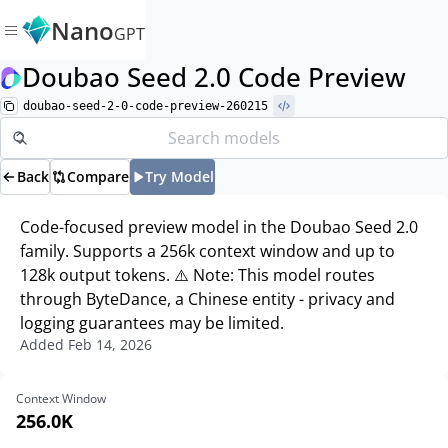
Nano
GPT
Doubao Seed 2.0 Code Preview
doubao-seed-2-0-code-preview-260215
Back
Compare
Try Model
Code-focused preview model in the Doubao Seed 2.0
family. Supports a 256k context window and up to
128k output tokens. ⚠️ Note: This model routes
through ByteDance, a Chinese entity - privacy and
logging guarantees may be limited.
Added
Feb 14, 2026
Context Window
256.0K