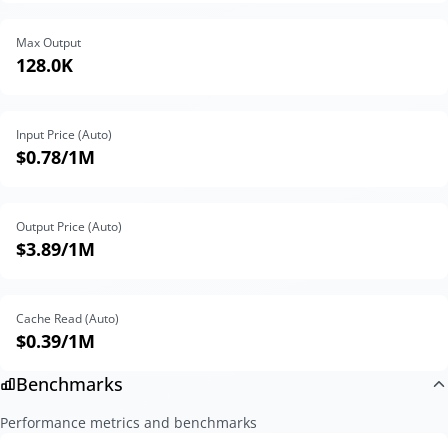
Max Output
128.0K
Input Price (Auto)
$0.78
/1M
Output Price (Auto)
$3.89
/1M
Cache Read (Auto)
$0.39
/1M
Benchmarks
Performance metrics and benchmarks