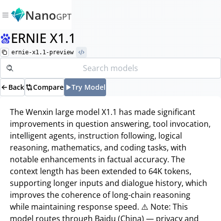
Nano
GPT
ERNIE X1.1
ernie-x1.1-preview
Back
Compare
Try Model
The Wenxin large model X1.1 has made significant
improvements in question answering, tool invocation,
intelligent agents, instruction following, logical
reasoning, mathematics, and coding tasks, with
notable enhancements in factual accuracy. The
context length has been extended to 64K tokens,
supporting longer inputs and dialogue history, which
improves the coherence of long-chain reasoning
while maintaining response speed. ⚠️ Note: This
model routes through Baidu (China) — privacy and