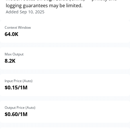
logging guarantees may be limited.
Added
Sep 10, 2025
Context Window
64.0K
Max Output
8.2K
Input Price (Auto)
$0.15
/1M
Output Price (Auto)
$0.60
/1M