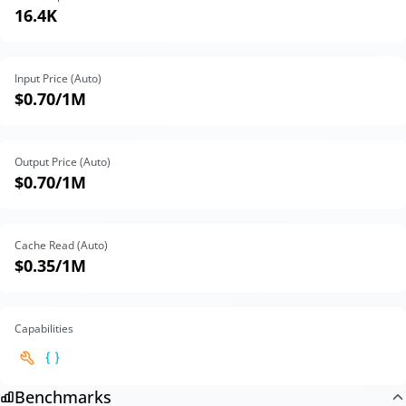
16.4K
Input Price (Auto)
$0.70
/1M
Output Price (Auto)
$0.70
/1M
Cache Read (Auto)
$0.35
/1M
Capabilities
Benchmarks