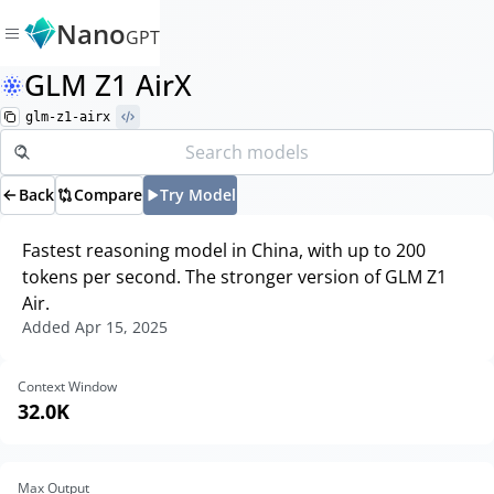
Nano
GPT
GLM Z1 AirX
glm-z1-airx
Back
Compare
Try Model
Fastest reasoning model in China, with up to 200
tokens per second. The stronger version of GLM Z1
Air.
Added
Apr 15, 2025
Context Window
32.0K
Max Output