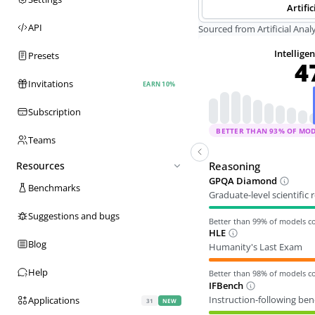
Artific
API
Sourced from Artificial Analy
Intellige
Presets
4
Invitations
EARN 10%
Subscription
BETTER THAN
93
% OF MO
Teams
Reasoning
Resources
GPQA Diamond
Benchmarks
Graduate-level scientific
Suggestions and bugs
Better than
99
% of models 
HLE
Blog
Humanity's Last Exam
Help
Better than
98
% of models 
IFBench
Instruction-following be
Applications
31
NEW