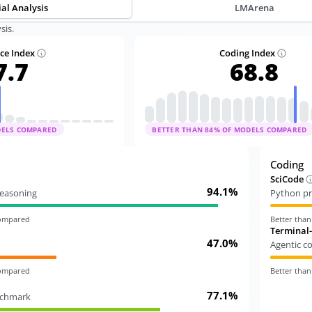
ial Analysis
LMArena
sis.
nce Index
Coding Index
7.7
68.8
DELS COMPARED
BETTER THAN
84
% OF MODELS COMPARED
Coding
SciCode
94.1%
 reasoning
Python pr
compared
Better tha
Terminal
47.0%
Agentic c
compared
Better tha
77.1%
nchmark