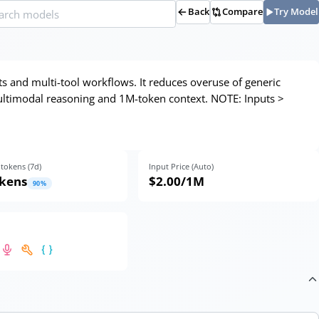
Back
Compare
Try Model
ts and multi-tool workflows. It reduces overuse of generic
 multimodal reasoning and 1M-token context. NOTE: Inputs >
tokens (
7
d)
Input Price (Auto)
okens
$2.00
/1M
90
%