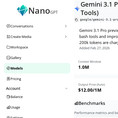
Gemini 3.1 
Nano
Tools)
GPT
google/gemini-3.1-pr
Conversations
Gemini 3.1 Pro previe
bash tools and improv
Create Media
200k tokens are charg
Workspace
Added
Feb 27, 2026
Gallery
Context Window
1.0M
Models
Pricing
Output Price (Auto)
Account
$12.00
/1M
Balance
Benchmarks
Usage
Performance metrics and 
Settings