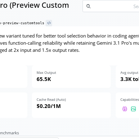
Pro (Preview Custom
o-preview-customtools
w variant tuned for better tool selection behavior in coding agen
es function-calling reliability while retaining Gemini 3.1 Pro's
ed at 2x input and 1.5x output rates.
Max Output
Avg output 
65.5K
3.3K t
Cache Read (Auto)
Capabilities
$0.20
/1M
benchmarks