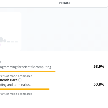
Vectara
58.9%
ogramming for scientific computing
n
99
% of models compared
-Bench Hard
53.8%
oding and terminal use
n
96
% of models compared