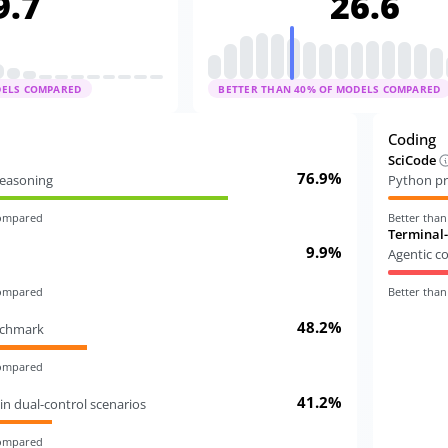
9.7
26.6
DELS COMPARED
BETTER THAN
40
% OF MODELS COMPARED
Coding
SciCode
76.9%
 reasoning
Python pr
compared
Better tha
Terminal
9.9%
Agentic c
compared
Better tha
48.2%
nchmark
compared
41.2%
in dual-control scenarios
compared