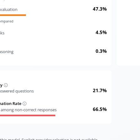
47.3%
valuation
compared
4.5%
sks
0.3%
easoning
cy
21.7%
answered questions
nation Rate
66.5%
s among non-correct responses