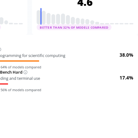
4.6
BETTER THAN
32
% OF MODELS COMPARED
38.0%
ogramming for scientific computing
n
64
% of models compared
-Bench Hard
17.4%
oding and terminal use
n
56
% of models compared