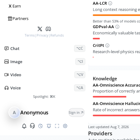
AA-LCR
Ӿ
Earn
Long context reasoning e
Partners
Better than
53
% of models 
GDPval-AA
Economically valuable ta
Terms
|
Privacy
|
Refunds
CritPt
Chat
⌥C
Research-level physics r
Image
⌥I
Video
⌥V
Knowledge
AA-Omniscience Accura
Voice
⌥A
Proportion of correctly 
Spotlight:
⌘K
AA-Omniscience Halluci
Rate of incorrect answer
Anonymous
A
Sign in
Last updated
Aug 7, 2026
Providers