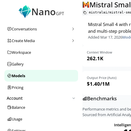
Mistral Smal
Nano
mistralai/mistral-sm
GPT
Mistral Small 4 with
Conversations
and multi-step probl
Added
Mar 17, 2026
Mode
Create Media
Workspace
Context Window
262.1K
Gallery
Models
Output Price (Auto)
$1.40
/1M
Pricing
Benchmarks
Account
Balance
Performance metrics and 
Sourced from Artificial Analy
Usage
Intellige
Settings