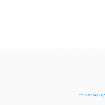
Artificial Analysis