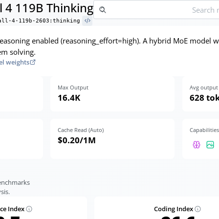
l 4 119B Thinking
all-4-119b-2603:thinking
 reasoning enabled (reasoning_effort=high). A hybrid MoE model w
em solving.
l weights
Max Output
Avg output 
16.4K
628 to
Cache Read (Auto)
Capabilities
$0.20
/1M
benchmarks
sis.
nce Index
Coding Index