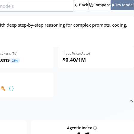
Back
Compare
Try Model
ith deep step-by-step reasoning for complex prompts, coding,
tokens (
7
d)
Input Price (Auto)
kens
$0.40
/1M
25
%
Agentic Index