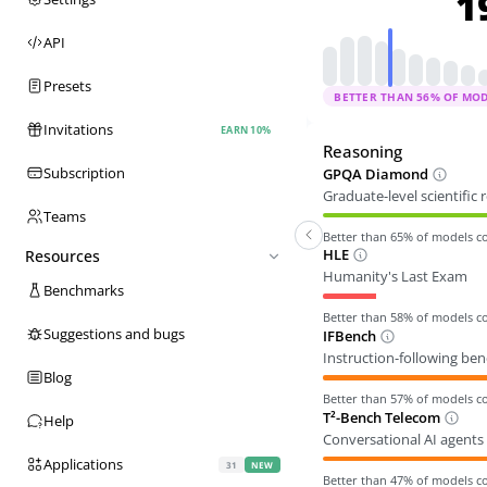
1
API
Presets
BETTER THAN
56
% OF MO
Invitations
EARN 10%
Reasoning
Subscription
GPQA Diamond
Graduate-level scientific
Teams
Better than
65
% of models 
HLE
Resources
Humanity's Last Exam
Benchmarks
Better than
58
% of models 
Suggestions and bugs
IFBench
Instruction-following be
Blog
Better than
57
% of models 
T²-Bench Telecom
Help
Conversational AI agents 
Applications
31
NEW
Better than
47
% of models 