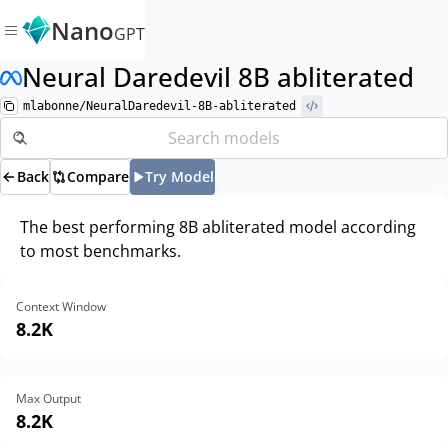
Nano
GPT
Neural Daredevil 8B abliterated
mlabonne/NeuralDaredevil-8B-abliterated
Back
Compare
Try Model
The best performing 8B abliterated model according
to most benchmarks.
Context Window
8.2K
Max Output
8.2K