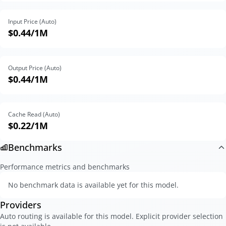
Input Price (Auto)
$0.44
/1M
Output Price (Auto)
$0.44
/1M
Cache Read (Auto)
$0.22
/1M
Benchmarks
Performance metrics and benchmarks
No benchmark data is available yet for this model.
Providers
Auto routing is available for this model. Explicit provider selection