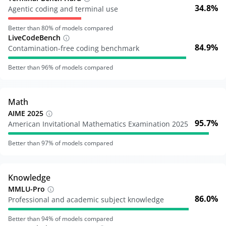
34.8%
Agentic coding and terminal use
Better than
80
% of models compared
LiveCodeBench
84.9%
Contamination-free coding benchmark
Better than
96
% of models compared
Math
AIME 2025
95.7%
American Invitational Mathematics Examination 2025
Better than
97
% of models compared
Knowledge
MMLU-Pro
86.0%
Professional and academic subject knowledge
Better than
94
% of models compared