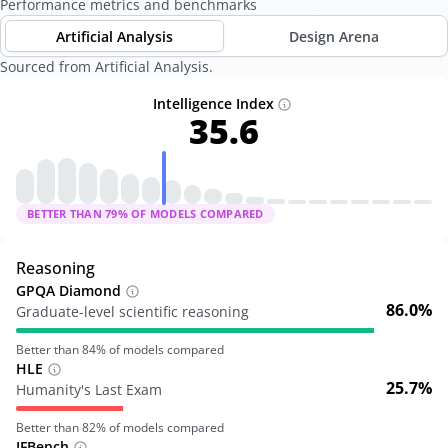
Performance metrics and benchmarks
Artificial Analysis
Design Arena
Sourced from Artificial Analysis.
Intelligence Index
35.6
BETTER THAN
79
% OF MODELS COMPARED
Reasoning
GPQA Diamond
86.0%
Graduate-level scientific reasoning
Better than
84
% of models compared
HLE
25.7%
Humanity's Last Exam
Better than
82
% of models compared
IFBench