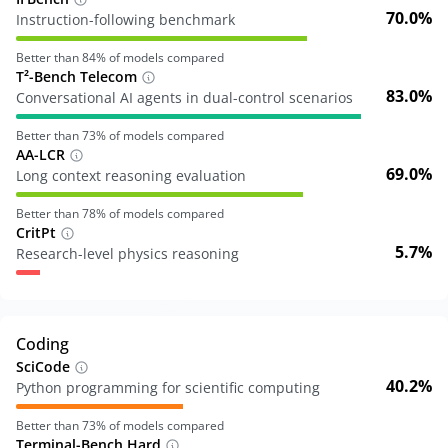
70.0%
Instruction-following benchmark
Better than
84
% of models compared
T²-Bench Telecom
83.0%
Conversational AI agents in dual-control scenarios
Better than
73
% of models compared
AA-LCR
69.0%
Long context reasoning evaluation
Better than
78
% of models compared
CritPt
5.7%
Research-level physics reasoning
Coding
SciCode
40.2%
Python programming for scientific computing
Better than
73
% of models compared
Terminal-Bench Hard