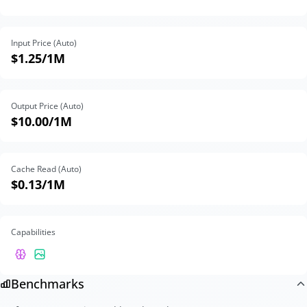
Input Price (Auto)
$1.25
/1M
Output Price (Auto)
$10.00
/1M
Cache Read (Auto)
$0.13
/1M
Capabilities
Benchmarks