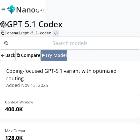
Nano
GPT
GPT 5.1 Codex
openai/gpt-5.1-codex
Back
Compare
Try Model
Coding-focused GPT-5.1 variant with optimized
routing.
Added
Nov 13, 2025
Context Window
400.0K
Max Output
128.0K