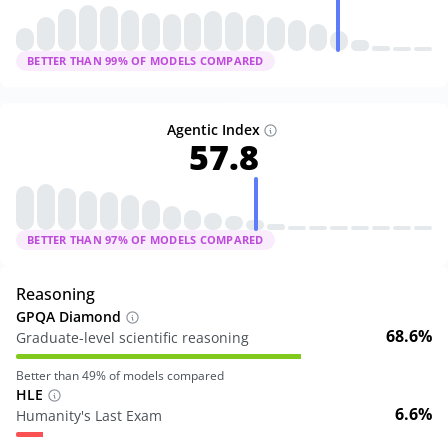
BETTER THAN
99
% OF MODELS COMPARED
Agentic Index
57.8
BETTER THAN
97
% OF MODELS COMPARED
Reasoning
GPQA Diamond
68.6%
Graduate-level scientific reasoning
Better than
49
% of models compared
HLE
6.6%
Humanity's Last Exam