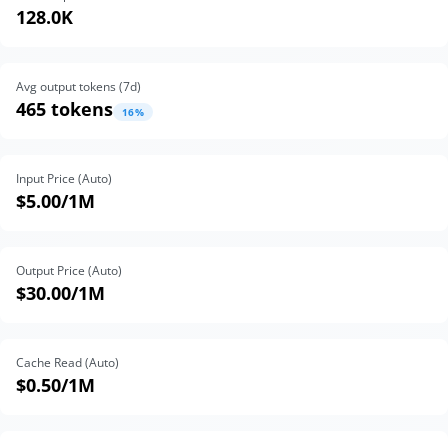
128.0K
Avg output tokens (
7
d)
465 tokens
16
%
Input Price (Auto)
$5.00
/1M
Output Price (Auto)
$30.00
/1M
Cache Read (Auto)
$0.50
/1M