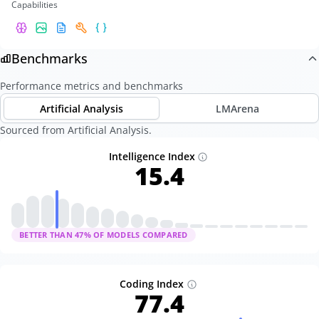
Capabilities
Benchmarks
Performance metrics and benchmarks
Artificial Analysis
LMArena
Sourced from Artificial Analysis.
Intelligence Index
15.4
BETTER THAN
47
% OF MODELS COMPARED
Coding Index
77.4