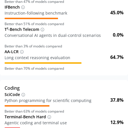
Better than
47
% of models compared
IFBench
45.0%
Instruction-following benchmark
Better than
51
% of models compared
T²-Bench Telecom
0.0%
Conversational AI agents in dual-control scenarios
Better than
3
% of models compared
AA-LCR
64.7%
Long context reasoning evaluation
Better than
70
% of models compared
Coding
SciCode
37.8%
Python programming for scientific computing
Better than
63
% of models compared
Terminal-Bench Hard
12.9%
Agentic coding and terminal use