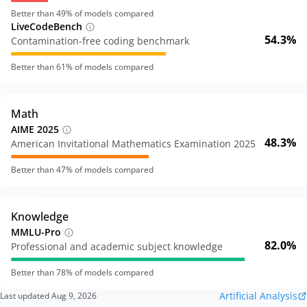
Better than
49
% of models compared
LiveCodeBench
54.3%
Contamination-free coding benchmark
Better than
61
% of models compared
Math
AIME 2025
48.3%
American Invitational Mathematics Examination 2025
Better than
47
% of models compared
Knowledge
MMLU-Pro
82.0%
Professional and academic subject knowledge
Better than
78
% of models compared
Artificial Analysis
Last updated
Aug 9, 2026