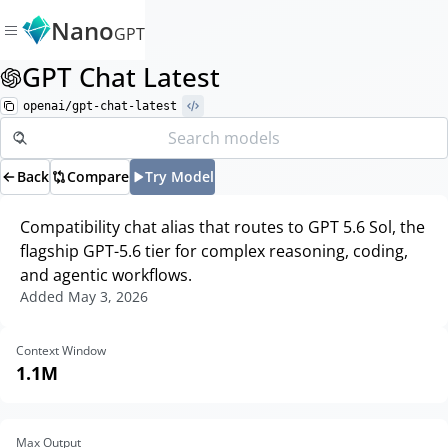
Nano
GPT
GPT Chat Latest
openai/gpt-chat-latest
Back
Compare
Try Model
Compatibility chat alias that routes to GPT 5.6 Sol, the
flagship GPT-5.6 tier for complex reasoning, coding,
and agentic workflows.
Added
May 3, 2026
Context Window
1.1M
Max Output