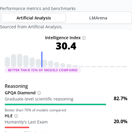
Performance metrics and benchmarks
Artificial Analysis
LMArena
Sourced from Artificial Analysis.
Intelligence Index
30.4
BETTER THAN
72
% OF MODELS COMPARED
Reasoning
GPQA Diamond
82.7%
Graduate-level scientific reasoning
Better than
76
% of models compared
HLE
20.0%
Humanity's Last Exam