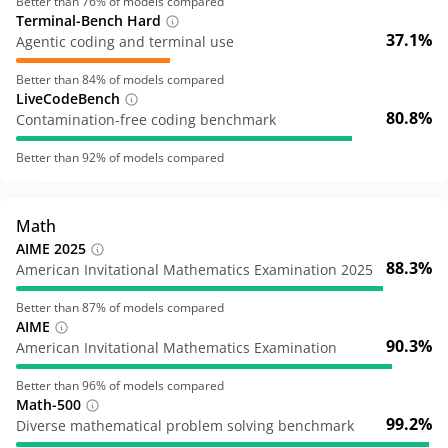
Better than
76
% of models compared
Terminal-Bench Hard
37.1%
Agentic coding and terminal use
Better than
84
% of models compared
LiveCodeBench
80.8%
Contamination-free coding benchmark
Better than
92
% of models compared
Math
AIME 2025
88.3%
American Invitational Mathematics Examination 2025
Better than
87
% of models compared
AIME
90.3%
American Invitational Mathematics Examination
Better than
96
% of models compared
Math-500
99.2%
Diverse mathematical problem solving benchmark