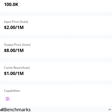
100.0K
Input Price (Auto)
$2.00
/1M
Output Price (Auto)
$8.00
/1M
Cache Read (Auto)
$1.00
/1M
Capabilities
Benchmarks