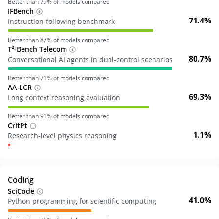
Better than
79
% of models compared
IFBench
71.4%
Instruction-following benchmark
Better than
87
% of models compared
T²-Bench Telecom
80.7%
Conversational AI agents in dual-control scenarios
Better than
71
% of models compared
AA-LCR
69.3%
Long context reasoning evaluation
Better than
91
% of models compared
CritPt
1.1%
Research-level physics reasoning
Coding
SciCode
41.0%
Python programming for scientific computing