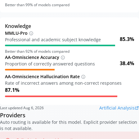
Better than
99
% of models compared
Knowledge
MMLU-Pro
85.3%
Professional and academic subject knowledge
Better than
92
% of models compared
AA-Omniscience Accuracy
38.4%
Proportion of correctly answered questions
AA-Omniscience Hallucination Rate
Rate of incorrect answers among non-correct responses
87.1%
Artificial Analysis
Last updated
Aug 6, 2026
Providers
Auto routing is available for this model. Explicit provider selection
is not available.