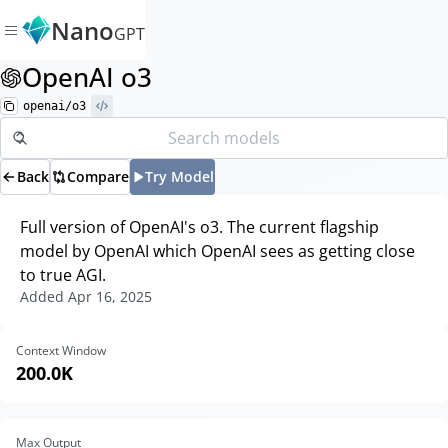
Nano
GPT
OpenAI o3
openai/o3
Back
Compare
Try Model
Full version of OpenAI's o3. The current flagship
model by OpenAI which OpenAI sees as getting close
to true AGI.
Added
Apr 16, 2025
Context Window
200.0K
Max Output