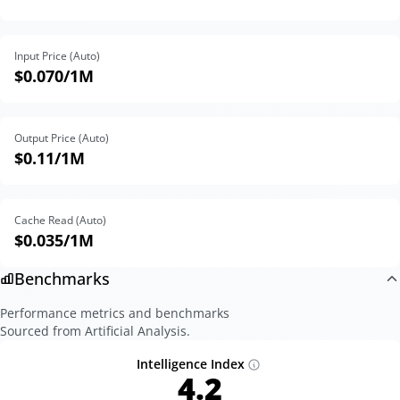
Input Price (Auto)
$0.070
/1M
Output Price (Auto)
$0.11
/1M
Cache Read (Auto)
$0.035
/1M
Benchmarks
Performance metrics and benchmarks
Sourced from Artificial Analysis.
Intelligence Index
4.2