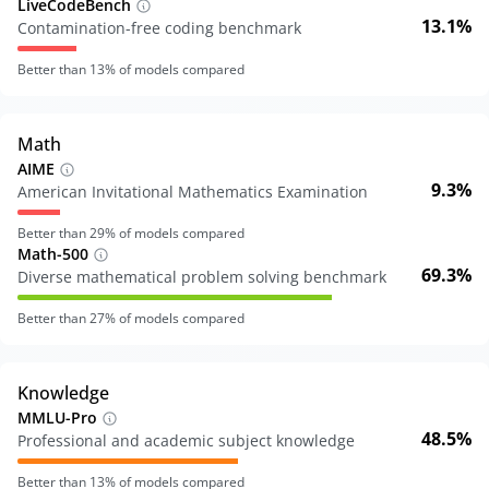
LiveCodeBench
13.1%
Contamination-free coding benchmark
Better than
13
% of models compared
Math
AIME
9.3%
American Invitational Mathematics Examination
Better than
29
% of models compared
Math-500
69.3%
Diverse mathematical problem solving benchmark
Better than
27
% of models compared
Knowledge
MMLU-Pro
48.5%
Professional and academic subject knowledge
Better than
13
% of models compared