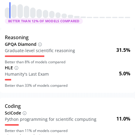
BETTER THAN
12
% OF MODELS COMPARED
Reasoning
GPQA Diamond
31.5%
Graduate-level scientific reasoning
Better than
8
% of models compared
HLE
5.0%
Humanity's Last Exam
Better than
33
% of models compared
Coding
SciCode
11.0%
Python programming for scientific computing
Better than
11
% of models compared