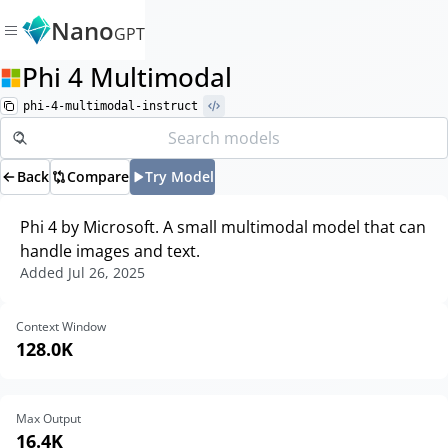
Nano
GPT
Phi 4 Multimodal
phi-4-multimodal-instruct
Back
Compare
Try Model
Phi 4 by Microsoft. A small multimodal model that can
handle images and text.
Added
Jul 26, 2025
Context Window
128.0K
Max Output
16.4K