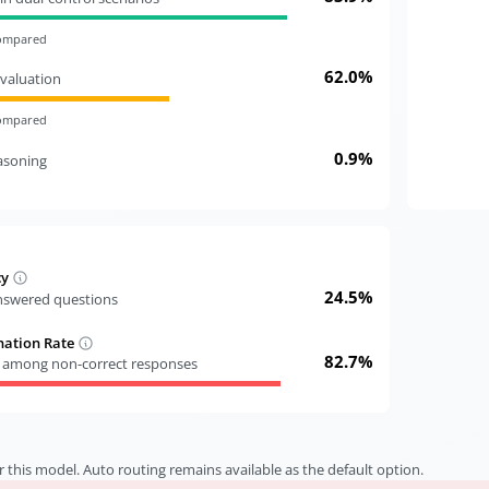
compared
62.0%
valuation
compared
0.9%
easoning
cy
24.5%
answered questions
nation Rate
82.7%
s among non-correct responses
r this model. Auto routing remains available as the default option.