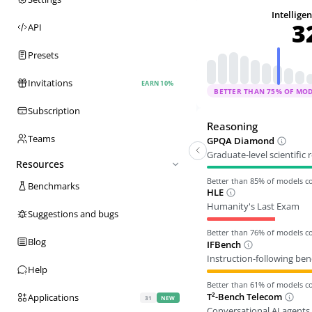
Intellige
3
API
Presets
Invitations
EARN 10%
BETTER THAN
75
% OF MO
Subscription
Reasoning
Teams
GPQA Diamond
Graduate-level scientific
Resources
Better than
85
% of models 
Benchmarks
HLE
Humanity's Last Exam
Suggestions and bugs
Better than
76
% of models 
Blog
IFBench
Instruction-following be
Help
Better than
61
% of models 
T²-Bench Telecom
Applications
31
NEW
Conversational AI agents 