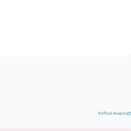
Artificial Analysis