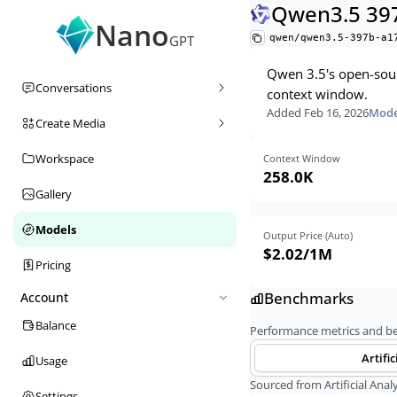
Qwen3.5 39
Nano
qwen/qwen3.5-397b-a1
GPT
Qwen 3.5's open-sour
Conversations
context window.
Added
Feb 16, 2026
Mode
Create Media
Workspace
Context Window
258.0K
Gallery
Models
Output Price (Auto)
$2.02
/1M
Pricing
Benchmarks
Account
Balance
Performance metrics and 
Artific
Usage
Sourced from Artificial Analy
Settings