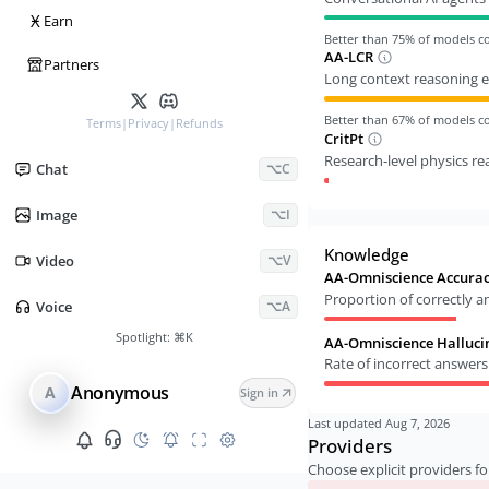
Ӿ
Earn
Better than
75
% of models 
AA-LCR
Partners
Long context reasoning e
Better than
67
% of models 
Terms
|
Privacy
|
Refunds
CritPt
Research-level physics r
Chat
⌥C
Image
⌥I
Knowledge
Video
⌥V
AA-Omniscience Accura
Proportion of correctly 
Voice
⌥A
Spotlight:
⌘K
AA-Omniscience Halluci
Rate of incorrect answer
Anonymous
A
Sign in
Last updated
Aug 7, 2026
Providers
Choose explicit providers fo