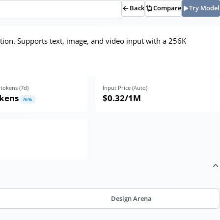
Back
Compare
Try Model
ion. Supports text, image, and video input with a 256K
tokens (
7
d)
Input Price (Auto)
okens
$0.32
/1M
76
%
Design Arena