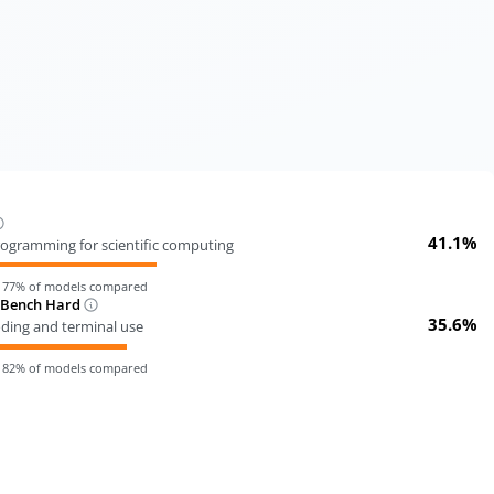
41.1%
ogramming for scientific computing
n
77
% of models compared
-Bench Hard
35.6%
oding and terminal use
n
82
% of models compared