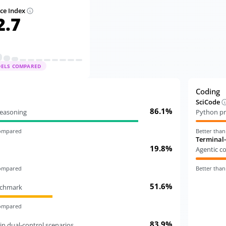
nce Index
2.7
DELS COMPARED
Coding
SciCode
86.1%
 reasoning
Python pr
compared
Better tha
Terminal
19.8%
Agentic c
compared
Better tha
51.6%
nchmark
compared
83.9%
in dual-control scenarios