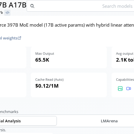
7B A17B
7b
ce 397B MoE model (17B active params) with hybrid linear attent
l weights
Max Output
Avg output 
65.5K
2.1K t
Cache Read (Auto)
Capabilities
$0.12
/1M
benchmarks
ial Analysis
LMArena
sis.