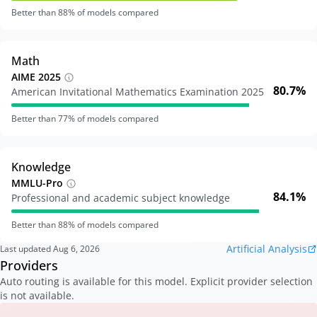
Better than
88
% of models compared
Math
AIME 2025
80.7%
American Invitational Mathematics Examination 2025
Better than
77
% of models compared
Knowledge
MMLU-Pro
84.1%
Professional and academic subject knowledge
Better than
88
% of models compared
Artificial Analysis
Last updated
Aug 6, 2026
Providers
Auto routing is available for this model. Explicit provider selection
is not available.