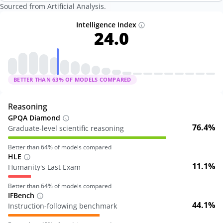
Sourced from Artificial Analysis.
Intelligence Index
24.0
BETTER THAN
63
% OF MODELS COMPARED
Reasoning
GPQA Diamond
76.4%
Graduate-level scientific reasoning
Better than
64
% of models compared
HLE
11.1%
Humanity's Last Exam
Better than
64
% of models compared
IFBench
44.1%
Instruction-following benchmark