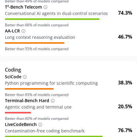
Better than
49
% of models compared
T²-Bench Telecom
74.3%
Conversational AI agents in dual-control scenarios
Better than
66
% of models compared
AA-LCR
46.7%
Long context reasoning evaluation
Better than
55
% of models compared
Coding
SciCode
38.3%
Python programming for scientific computing
Better than
65
% of models compared
Terminal-Bench Hard
20.5%
Agentic coding and terminal use
Better than
60
% of models compared
LiveCodeBench
76.7%
Contamination-free coding benchmark