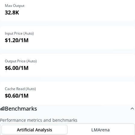
Max Output
32.8K
Input Price (Auto)
$1.20
/1M
Output Price (Auto)
$6.00
/1M
Cache Read (Auto)
$0.60
/1M
Benchmarks
Performance metrics and benchmarks
Artificial Analysis
LMArena