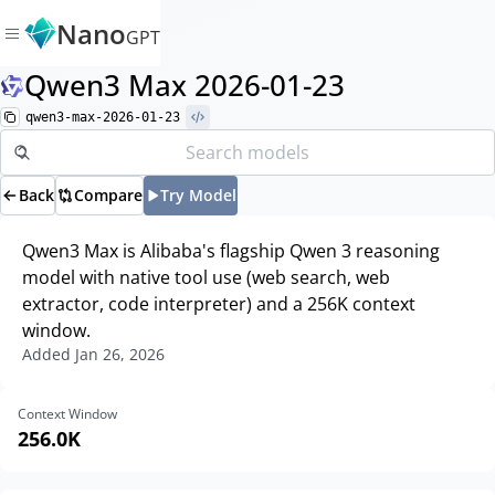
Nano
GPT
Qwen3 Max 2026-01-23
qwen3-max-2026-01-23
Back
Compare
Try Model
Qwen3 Max is Alibaba's flagship Qwen 3 reasoning
model with native tool use (web search, web
extractor, code interpreter) and a 256K context
window.
Added
Jan 26, 2026
Context Window
256.0K