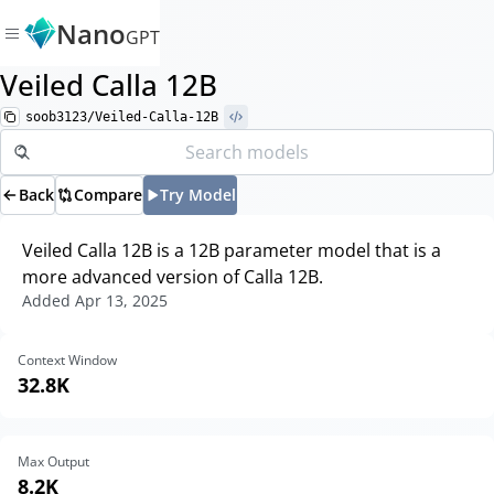
Nano
GPT
Veiled Calla 12B
soob3123/Veiled-Calla-12B
Back
Compare
Try Model
Veiled Calla 12B is a 12B parameter model that is a
more advanced version of Calla 12B.
Added
Apr 13, 2025
Context Window
32.8K
Max Output
8.2K