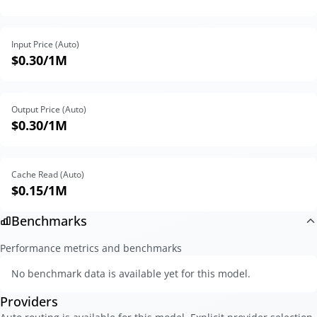
Input Price (Auto)
$0.30
/1M
Output Price (Auto)
$0.30
/1M
Cache Read (Auto)
$0.15
/1M
Benchmarks
Performance metrics and benchmarks
No benchmark data is available yet for this model.
Providers