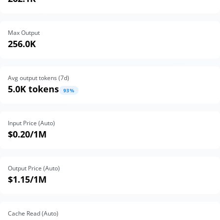
Max Output
256.0K
Avg output tokens (
7
d)
5.0K tokens
93
%
Input Price (Auto)
$0.20
/1M
Output Price (Auto)
$1.15
/1M
Cache Read (Auto)