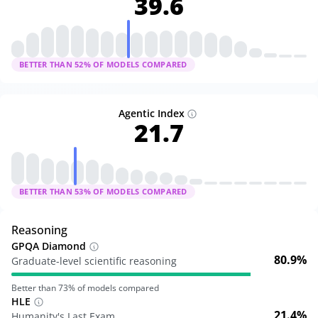
39.6
BETTER THAN
52
% OF MODELS COMPARED
Agentic Index
21.7
BETTER THAN
53
% OF MODELS COMPARED
Reasoning
GPQA Diamond
80.9%
Graduate-level scientific reasoning
Better than
73
% of models compared
HLE
21.4%
Humanity's Last Exam