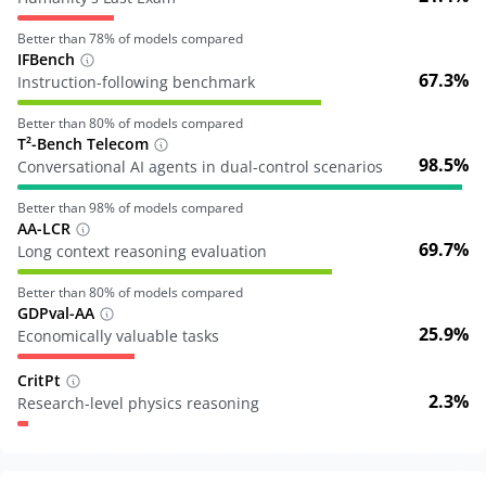
Better than
78
% of models compared
IFBench
67.3%
Instruction-following benchmark
Better than
80
% of models compared
T²-Bench Telecom
98.5%
Conversational AI agents in dual-control scenarios
Better than
98
% of models compared
AA-LCR
69.7%
Long context reasoning evaluation
Better than
80
% of models compared
GDPval-AA
25.9%
Economically valuable tasks
CritPt
2.3%
Research-level physics reasoning