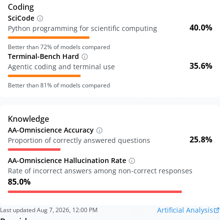
Coding
SciCode
40.0%
Python programming for scientific computing
Better than
72
% of models compared
Terminal-Bench Hard
35.6%
Agentic coding and terminal use
Better than
81
% of models compared
Knowledge
AA-Omniscience Accuracy
25.8%
Proportion of correctly answered questions
AA-Omniscience Hallucination Rate
Rate of incorrect answers among non-correct responses
85.0%
Artificial Analysis
Last updated
Aug 7, 2026, 12:00 PM