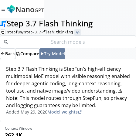
Nano
GPT
Step 3.7 Flash Thinking
stepfun/step-3.7-flash:thinking
Back
Compare
Try Model
Step 3.7 Flash Thinking is StepFun's high-efficiency
multimodal MoE model with visible reasoning enabled
for deeper agentic coding, long-context reasoning,
tool use, and native image/video understanding. ⚠️
Note: This model routes through StepFun, so privacy
and logging guarantees may be limited.
Added
May 29, 2026
Model weights
Context Window
262.1K