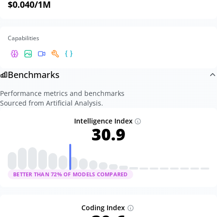
$0.040
/1M
Capabilities
Benchmarks
Performance metrics and benchmarks
Sourced from Artificial Analysis.
Intelligence Index
30.9
BETTER THAN
72
% OF MODELS COMPARED
Coding Index