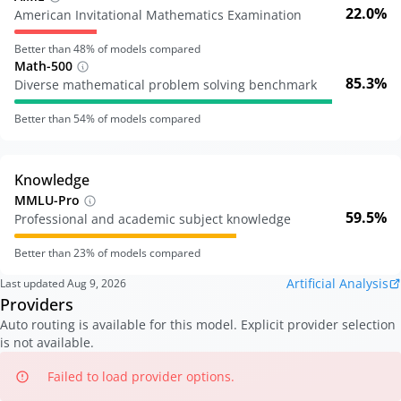
22.0%
American Invitational Mathematics Examination
Better than
48
% of models compared
Math-500
85.3%
Diverse mathematical problem solving benchmark
Better than
54
% of models compared
Knowledge
MMLU-Pro
59.5%
Professional and academic subject knowledge
Better than
23
% of models compared
Artificial Analysis
Last updated
Aug 9, 2026
Providers
Auto routing is available for this model. Explicit provider selection
is not available.
Failed to load provider options.