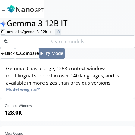
Nano
GPT
Gemma 3 12B IT
unsloth/gemma-3-12b-it
Back
Compare
Try Model
Gemma 3 has a large, 128K context window,
multilingual support in over 140 languages, and is
available in more sizes than previous versions.
Model weights
Context Window
128.0K
Max Output