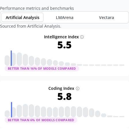
Performance metrics and benchmarks
Artificial Analysis
LMArena
Vectara
Sourced from Artificial Analysis.
Intelligence Index
5.5
BETTER THAN
16
% OF MODELS COMPARED
Coding Index
5.8
BETTER THAN
6
% OF MODELS COMPARED