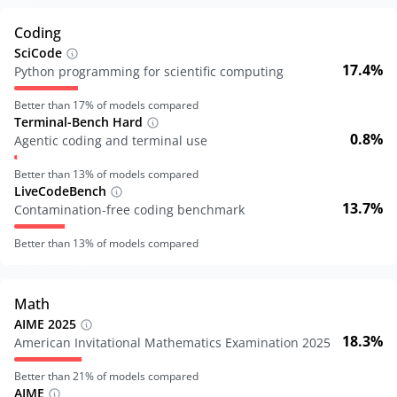
Coding
SciCode
17.4%
Python programming for scientific computing
Better than
17
% of models compared
Terminal-Bench Hard
0.8%
Agentic coding and terminal use
Better than
13
% of models compared
LiveCodeBench
13.7%
Contamination-free coding benchmark
Better than
13
% of models compared
Math
AIME 2025
18.3%
American Invitational Mathematics Examination 2025
Better than
21
% of models compared
AIME