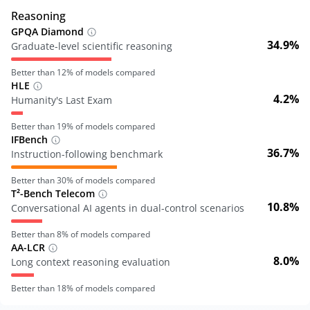
Reasoning
GPQA Diamond
34.9%
Graduate-level scientific reasoning
Better than
12
% of models compared
HLE
4.2%
Humanity's Last Exam
Better than
19
% of models compared
IFBench
36.7%
Instruction-following benchmark
Better than
30
% of models compared
T²-Bench Telecom
10.8%
Conversational AI agents in dual-control scenarios
Better than
8
% of models compared
AA-LCR
8.0%
Long context reasoning evaluation
Better than
18
% of models compared