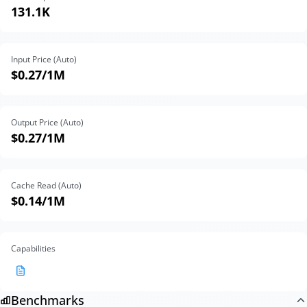
131.1K
Input Price (Auto)
$0.27
/1M
Output Price (Auto)
$0.27
/1M
Cache Read (Auto)
$0.14
/1M
Capabilities
Benchmarks