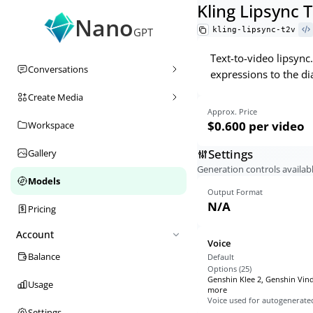
Kling Lipsync 
Nano
kling-lipsync-t2v
GPT
Text-to-video lipsync
Conversations
expressions to the di
Create Media
Approx. Price
$0.600
per video
Workspace
Settings
Gallery
Generation controls availabl
Models
Output Format
N/A
Pricing
Account
Voice
Balance
Default
Options (
25
)
Genshin Klee 2, Genshin Vin
Usage
more
Voice used for autogenerate
Settings