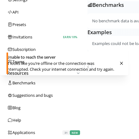
Benchmarks
API
No benchmark data is avai
Presets
Examples
Invitations
EARN 10%
Examples could not be lo
Subscription
Unable to reach the server
Teams
It looks like you’re offline or the connection was
interrupted. Check your internet connection and try again.
Resources
Benchmarks
Suggestions and bugs
Blog
Help
Applications
31
NEW