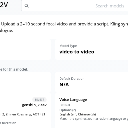
T2V
. Upload a 2–10 second focal video and provide a script. Kling s
alogue.
Model Type
video-to-video
e for this model.
Default Duration
N/A
Voice Language
SELECT
genshin_klee2
Default
Options (
2
)
di 2, Zhinen Xuesheng, AOT +21
English (en), Chinese (zh)
Match the synthesized narration language to y
d narration