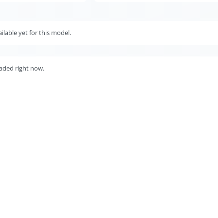
lable yet for this model.
aded right now.