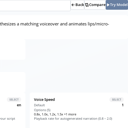
Back
Compare
Try Model
ynthesizes a matching voiceover and animates lips/micro-
Voice Speed
SELECT
SELECT
en
1
Default
Options (
5
)
0.8x, 1.0x, 1.2x, 1.5x +1 more
our script
Playback rate for autogenerated narration (0.8 – 2.0)