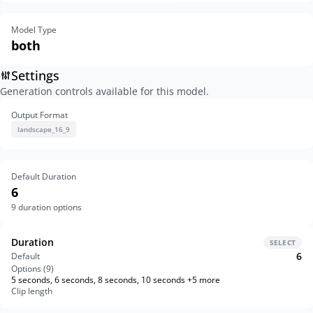
Model Type
both
Settings
Generation controls available for this model.
Output Format
landscape_16_9
Default Duration
6
9
duration options
Duration
SELECT
6
Default
Options (
9
)
5 seconds, 6 seconds, 8 seconds, 10 seconds +5 more
Clip length