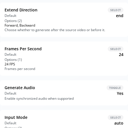
Extend Direction
SELECT
end
Default
Options (
2
)
Forward, Backward
Choose whether to generate after the source video or before it.
Frames Per Second
SELECT
24
Default
Options (
1
)
24 FPS
Frames per second
Generate Audio
TOGGLE
Yes
Default
Enable synchronized audio when supported
Input Mode
SELECT
auto
Default