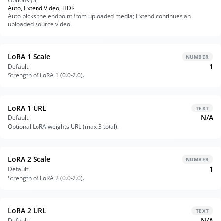
Options (
3
)
Auto, Extend Video, HDR
Auto picks the endpoint from uploaded media; Extend continues an
uploaded source video.
LoRA 1 Scale
NUMBER
1
Default
Strength of LoRA 1 (0.0-2.0).
LoRA 1 URL
TEXT
N/A
Default
Optional LoRA weights URL (max 3 total).
LoRA 2 Scale
NUMBER
1
Default
Strength of LoRA 2 (0.0-2.0).
LoRA 2 URL
TEXT
N/A
Default