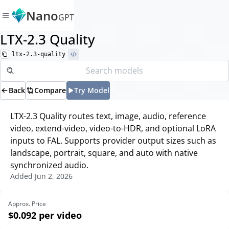
Nano
GPT
LTX-2.3 Quality
ltx-2.3-quality
Back
Compare
Try Model
LTX-2.3 Quality routes text, image, audio, reference
video, extend-video, video-to-HDR, and optional LoRA
inputs to FAL. Supports provider output sizes such as
landscape, portrait, square, and auto with native
synchronized audio.
Added
Jun 2, 2026
Approx. Price
$0.092
per video