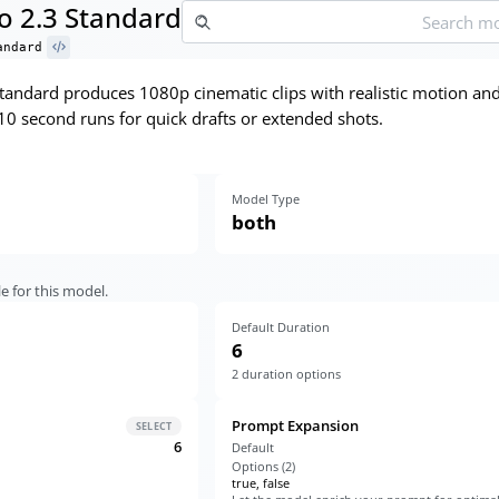
o 2.3 Standard
andard
tandard produces 1080p cinematic clips with realistic motion an
10 second runs for quick drafts or extended shots.
Model Type
both
e for this model.
Default Duration
6
2
duration options
Prompt Expansion
SELECT
6
Default
Options (
2
)
true, false