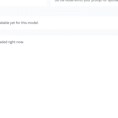
)
Let the model enrich your prompt for optimal v
lable yet for this model.
aded right now.