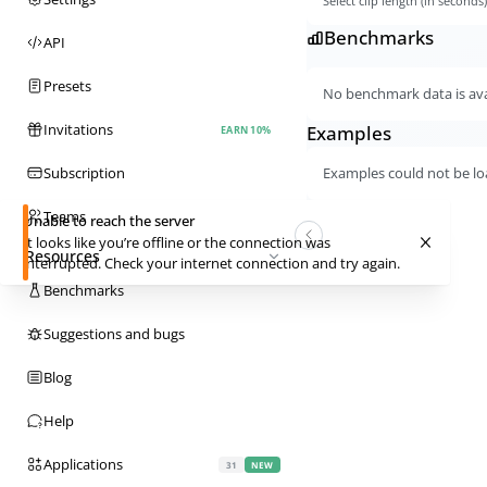
Select clip length (in seconds
Benchmarks
API
Presets
No benchmark data is avai
Invitations
Examples
EARN 10%
Subscription
Examples could not be lo
Teams
Unable to reach the server
It looks like you’re offline or the connection was
Resources
interrupted. Check your internet connection and try again.
Benchmarks
Suggestions and bugs
Blog
Help
Applications
31
NEW