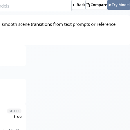
Back
Compare
Try Model
d smooth scene transitions from text prompts or reference
SELECT
true