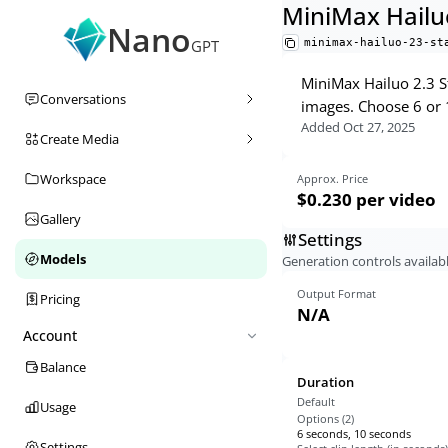
MiniMax Hailu
Nano
minimax-hailuo-23-st
GPT
MiniMax Hailuo 2.3 S
Conversations
images. Choose 6 or 
Added
Oct 27, 2025
Create Media
Workspace
Approx. Price
$0.230
per video
Gallery
Settings
Models
Generation controls availabl
Output Format
Pricing
N/A
Account
Balance
Duration
Default
Usage
Options (
2
)
6 seconds, 10 seconds
Settings