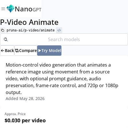
Nano
GPT
P-Video Animate
pruna-ai/p-video/animate
Back
Compare
Try Model
Motion-control video generation that animates a
reference image using movement from a source
video, with optional prompt guidance, audio
preservation, frame-rate control, and 720p or 1080p
output.
Added
May 28, 2026
Approx. Price
$0.030
per video