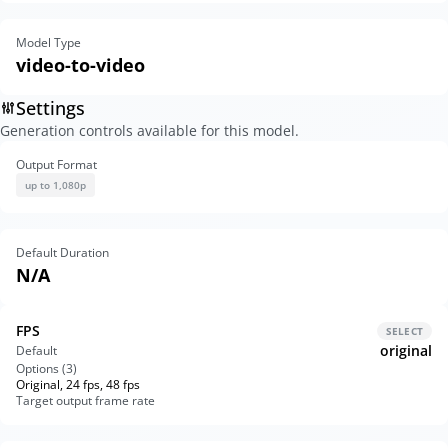
Model Type
video-to-video
Settings
Generation controls available for this model.
Output Format
up to 1,080p
Default Duration
N/A
FPS
SELECT
original
Default
Options (
3
)
Original, 24 fps, 48 fps
Target output frame rate