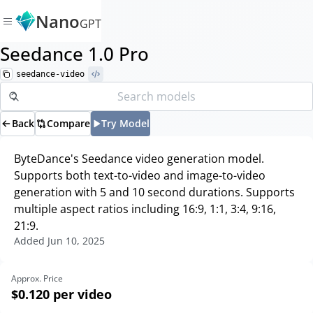
Nano
GPT
Seedance 1.0 Pro
seedance-video
Back
Compare
Try Model
ByteDance's Seedance video generation model.
Supports both text-to-video and image-to-video
generation with 5 and 10 second durations. Supports
multiple aspect ratios including 16:9, 1:1, 3:4, 9:16,
21:9.
Added
Jun 10, 2025
Approx. Price
$0.120
per video