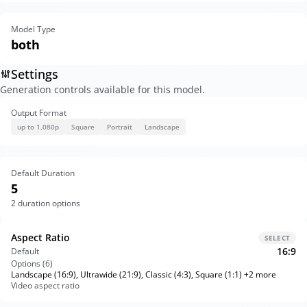
Model Type
both
Settings
Generation controls available for this model.
Output Format
up to 1,080p
Square
Portrait
Landscape
Default Duration
5
2
duration options
Aspect Ratio
SELECT
16:9
Default
Options (
6
)
Landscape (16:9), Ultrawide (21:9), Classic (4:3), Square (1:1) +2 more
Video aspect ratio