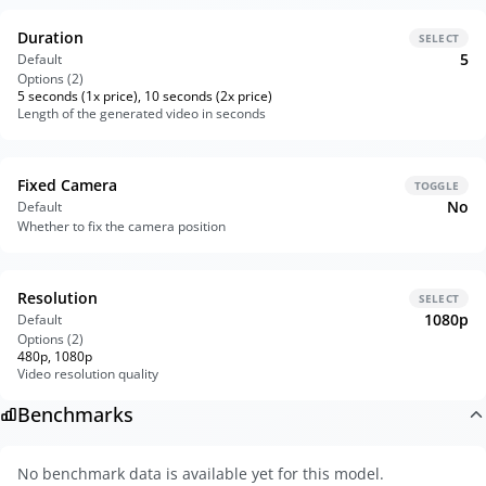
Duration
SELECT
5
Default
Options (
2
)
5 seconds (1x price), 10 seconds (2x price)
Length of the generated video in seconds
Fixed Camera
TOGGLE
No
Default
Whether to fix the camera position
Resolution
SELECT
1080p
Default
Options (
2
)
480p, 1080p
Video resolution quality
Benchmarks
No benchmark data is available yet for this model.