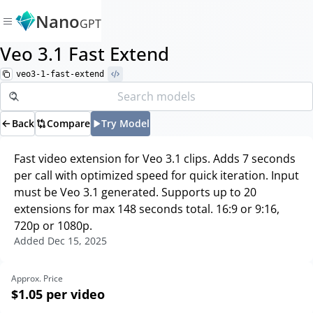
Nano
GPT
Veo 3.1 Fast Extend
veo3-1-fast-extend
Back
Compare
Try Model
Fast video extension for Veo 3.1 clips. Adds 7 seconds
per call with optimized speed for quick iteration. Input
must be Veo 3.1 generated. Supports up to 20
extensions for max 148 seconds total. 16:9 or 9:16,
720p or 1080p.
Added
Dec 15, 2025
Approx. Price
$1.05
per video