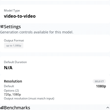
Model Type
video-to-video
Settings
Generation controls available for this model.
Output Format
up to 1,080p
Default Duration
N/A
Resolution
SELECT
1080p
Default
Options (
2
)
720p, 1080p
Output resolution (must match input)
Benchmarks