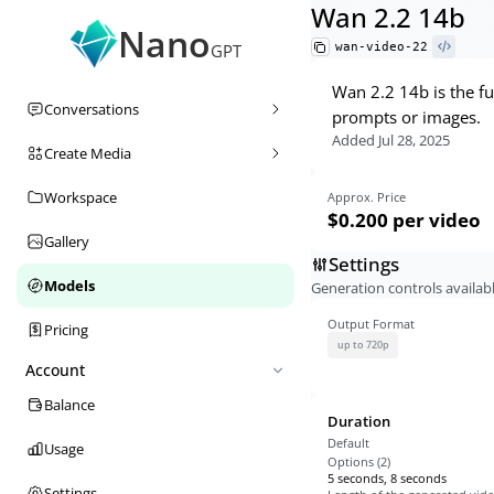
Wan 2.2 14b
Nano
wan-video-22
GPT
Wan 2.2 14b is the fu
Conversations
prompts or images.
Added
Jul 28, 2025
Create Media
Workspace
Approx. Price
$0.200
per video
Gallery
Settings
Models
Generation controls availabl
Output Format
Pricing
up to 720p
Account
Balance
Duration
Default
Usage
Options (
2
)
5 seconds, 8 seconds
Settings