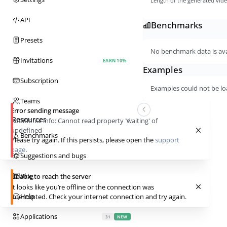
Length of the generated vid
API
Benchmarks
Presets
No benchmark data is avai
Invitations
EARN 10%
Examples
Subscription
Examples could not be lo
Teams
Error sending message
Resources
Additional info:
Cannot read property 'waiting' of
undefined
Benchmarks
Please try again. If this persists, please open the
support
page
.
Suggestions and bugs
Blog
Unable to reach the server
It looks like you’re offline or the connection was
Help
interrupted. Check your internet connection and try again.
Applications
31
NEW