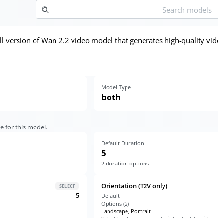
ll version of Wan 2.2 video model that generates high-quality vid
Model Type
both
e for this model.
Default Duration
5
2
duration options
Orientation (T2V only)
SELECT
5
Default
Options (
2
)
Landscape, Portrait