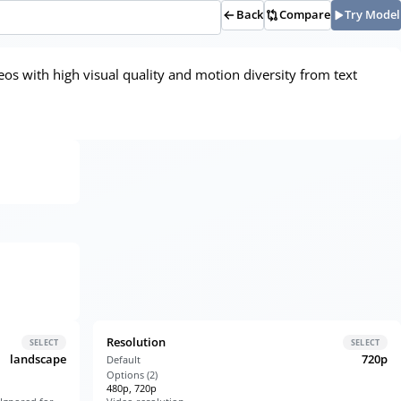
Back
Compare
Try Model
eos with high visual quality and motion diversity from text
Resolution
SELECT
SELECT
landscape
720p
Default
Options (
2
)
480p, 720p