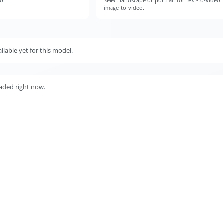
eo
Select landscape or portrait for text-to-video.
image-to-video.
lable yet for this model.
aded right now.