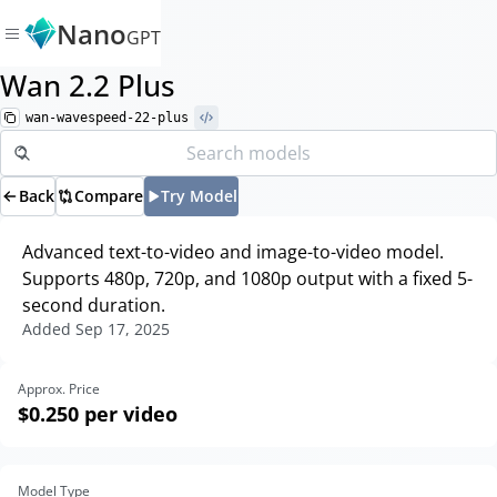
Nano
GPT
Wan 2.2 Plus
wan-wavespeed-22-plus
Back
Compare
Try Model
Advanced text-to-video and image-to-video model.
Supports 480p, 720p, and 1080p output with a fixed 5-
second duration.
Added
Sep 17, 2025
Approx. Price
$0.250
per video
Model Type