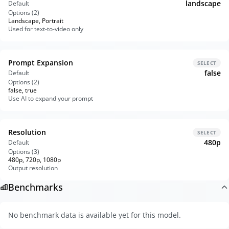
landscape
Default
Options (
2
)
Landscape, Portrait
Used for text-to-video only
Prompt Expansion
SELECT
false
Default
Options (
2
)
false, true
Use AI to expand your prompt
Resolution
SELECT
480p
Default
Options (
3
)
480p, 720p, 1080p
Output resolution
Benchmarks
No benchmark data is available yet for this model.