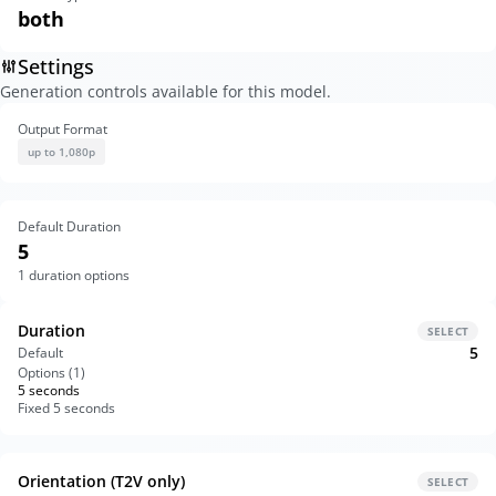
both
Settings
Generation controls available for this model.
Output Format
up to 1,080p
Default Duration
5
1
duration options
Duration
SELECT
5
Default
Options (
1
)
5 seconds
Fixed 5 seconds
Orientation (T2V only)
SELECT