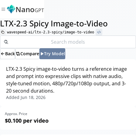
Nano
GPT
LTX-2.3 Spicy Image-to-Video
wavespeed-ai/ltx-2.3-spicy/image-to-video
Back
Compare
Try Model
LTX-2.3 Spicy image-to-video turns a reference image
and prompt into expressive clips with native audio,
style-tuned motion, 480p/720p/1080p output, and 3-
20 second durations.
Added
Jun 18, 2026
Approx. Price
$0.100
per video