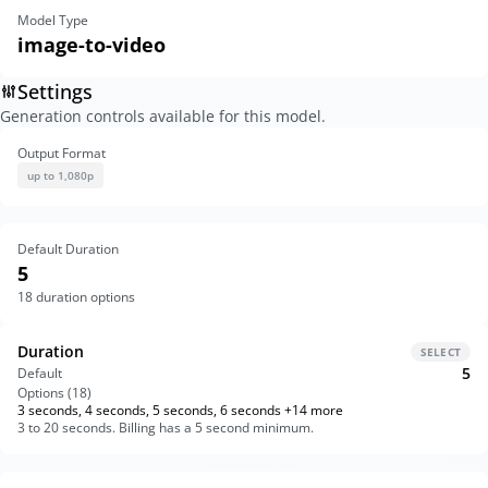
Model Type
image-to-video
Settings
Generation controls available for this model.
Output Format
up to 1,080p
Default Duration
5
18
duration options
Duration
SELECT
5
Default
Options (
18
)
3 seconds, 4 seconds, 5 seconds, 6 seconds +14 more
3 to 20 seconds. Billing has a 5 second minimum.