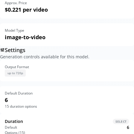
Approx. Price
$0.221
per video
Model Type
image-to-video
Settings
Generation controls available for this model.
Output Format
up to 720p
Default Duration
6
15
duration options
Duration
SELECT
6
Default
Options (
15
)