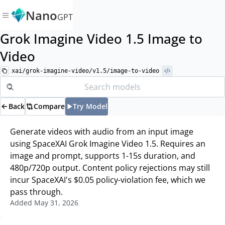
Nano
GPT
Grok Imagine Video 1.5 Image to
Video
xai/grok-imagine-video/v1.5/image-to-video
Back
Compare
Try Model
Generate videos with audio from an input image
using SpaceXAI Grok Imagine Video 1.5. Requires an
image and prompt, supports 1-15s duration, and
480p/720p output. Content policy rejections may still
incur SpaceXAI's $0.05 policy-violation fee, which we
pass through.
Added
May 31, 2026