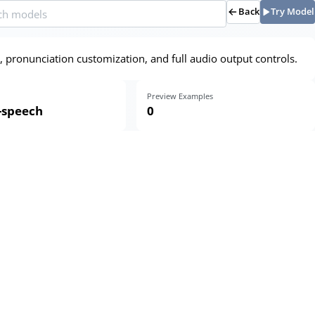
Back
Try Model
, pronunciation customization, and full audio output controls.
Preview Examples
o-speech
0