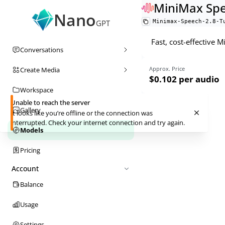
MiniMax Spe
Nano
Minimax-Speech-2.8-T
GPT
Fast, cost-effective 
Conversations
Approx. Price
Create Media
$0.102
per audio
Workspace
Unable to reach the server
Gallery
It looks like you’re offline or the connection was
interrupted. Check your internet connection and try again.
Models
Pricing
Account
Balance
Usage
Settings