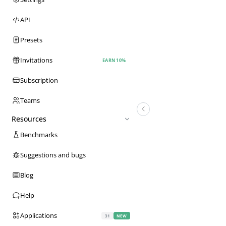
API
Presets
Invitations
EARN 10%
Subscription
Teams
Resources
Benchmarks
Suggestions and bugs
Blog
Help
Applications
31
NEW