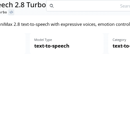
ech 2.8 Turbo
urbo
MiniMax 2.8 text-to-speech with expressive voices, emotion control
Model Type
Category
text-to-speech
text-t