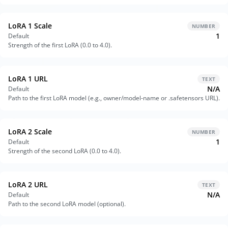
LoRA 1 Scale
NUMBER
1
Default
Strength of the first LoRA (0.0 to 4.0).
LoRA 1 URL
TEXT
N/A
Default
Path to the first LoRA model (e.g., owner/model-name or .safetensors URL).
LoRA 2 Scale
NUMBER
1
Default
Strength of the second LoRA (0.0 to 4.0).
LoRA 2 URL
TEXT
N/A
Default
Path to the second LoRA model (optional).