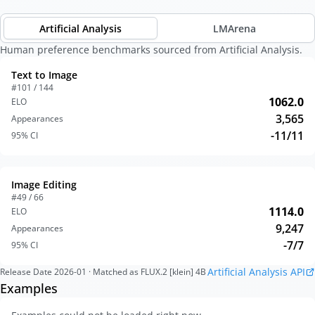
Artificial Analysis
LMArena
Human preference benchmarks sourced from Artificial Analysis.
Text to Image
#101 / 144
1062.0
ELO
3,565
Appearances
-11/11
95% CI
Image Editing
#49 / 66
1114.0
ELO
9,247
Appearances
-7/7
95% CI
Artificial Analysis API
Release Date
2026-01
· Matched as FLUX.2 [klein] 4B
Examples