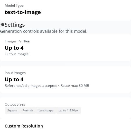
Model Type
text-to-image
Settings
Generation controls available for this model.
Images Per Run
Up to 4
Output images
Input Images
Up to 4
Reference/edit images accepted • Route max 30 MB
Output Sizes
Square
Portrait
Landscape
up to 1,536px
Custom Resolution