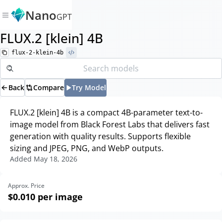
Nano
GPT
FLUX.2 [klein] 4B
flux-2-klein-4b
Back
Compare
Try Model
FLUX.2 [klein] 4B is a compact 4B-parameter text-to-
image model from Black Forest Labs that delivers fast
generation with quality results. Supports flexible
sizing and JPEG, PNG, and WebP outputs.
Added
May 18, 2026
Approx. Price
$0.010
per image