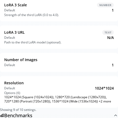
LoRA 3 Scale
NUMBER
1
Default
Strength of the third LoRA (0.0 to 4.0).
LoRA 3 URL
TEXT
N/A
Default
Path to the third LoRA model (optional).
Number of Images
1
Default
Resolution
1024*1024
Default
Options (
6
)
1024*1024 (Square (1024x1024)), 1280*720 (Landscape (1280x720)),
720*1280 (Portrait (720x1280)), 1536*1024 (Wide (1536x1024)) +2 more
Showing
9
of
10
settings.
Benchmarks