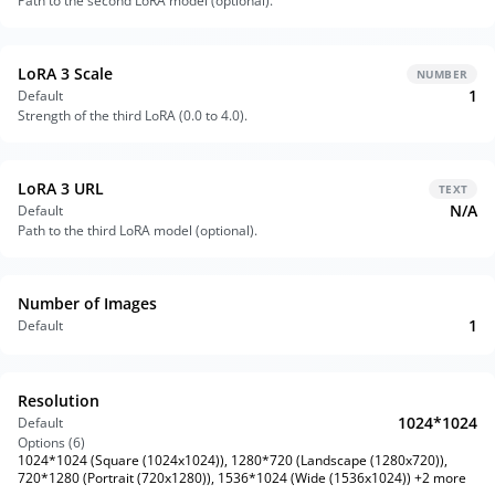
Path to the second LoRA model (optional).
LoRA 3 Scale
NUMBER
1
Default
Strength of the third LoRA (0.0 to 4.0).
LoRA 3 URL
TEXT
N/A
Default
Path to the third LoRA model (optional).
Number of Images
1
Default
Resolution
1024*1024
Default
Options (
6
)
1024*1024 (Square (1024x1024)), 1280*720 (Landscape (1280x720)),
720*1280 (Portrait (720x1280)), 1536*1024 (Wide (1536x1024)) +2 more