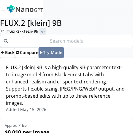
Nano
GPT
FLUX.2 [klein] 9B
flux-2-klein-9b
Back
Compare
Try Model
FLUX.2 [klein] 9B is a high-quality 9B-parameter text-
to-image model from Black Forest Labs with
enhanced realism and crisper text rendering.
Supports flexible sizing, JPEG/PNG/WebP output, and
prompt-based edits with up to three reference
images.
Added
May 15, 2026
Approx. Price
$0.010
per image