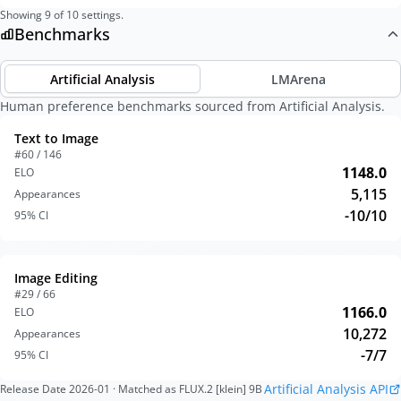
Showing
9
of
10
settings.
Benchmarks
Artificial Analysis
LMArena
Human preference benchmarks sourced from Artificial Analysis.
Text to Image
#60 / 146
1148.0
ELO
5,115
Appearances
-10/10
95% CI
Image Editing
#29 / 66
1166.0
ELO
10,272
Appearances
-7/7
95% CI
Artificial Analysis API
Release Date
2026-01
· Matched as FLUX.2 [klein] 9B