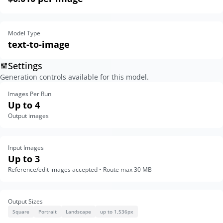
Model Type
text-to-image
Settings
Generation controls available for this model.
Images Per Run
Up to 4
Output images
Input Images
Up to 3
Reference/edit images accepted • Route max 30 MB
Output Sizes
Square
Portrait
Landscape
up to 1,536px