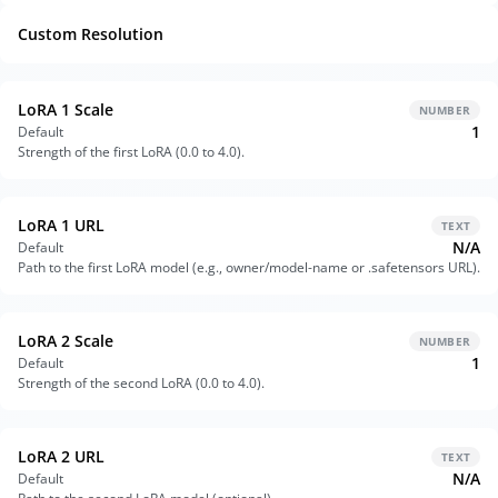
Custom Resolution
LoRA 1 Scale
NUMBER
1
Default
Strength of the first LoRA (0.0 to 4.0).
LoRA 1 URL
TEXT
N/A
Default
Path to the first LoRA model (e.g., owner/model-name or .safetensors URL).
LoRA 2 Scale
NUMBER
1
Default
Strength of the second LoRA (0.0 to 4.0).
LoRA 2 URL
TEXT
N/A
Default