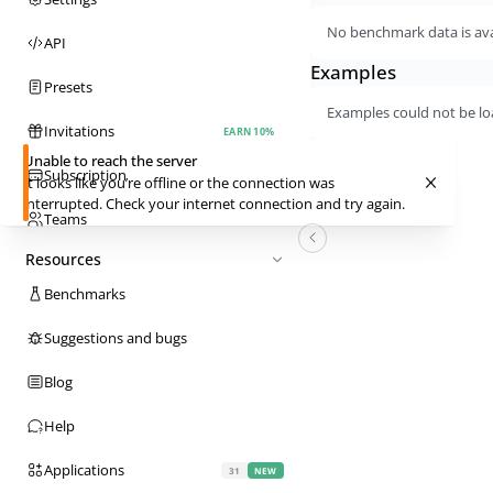
No benchmark data is avai
API
Examples
Presets
Examples could not be lo
Invitations
EARN 10%
Unable to reach the server
Subscription
It looks like you’re offline or the connection was
interrupted. Check your internet connection and try again.
Teams
Resources
Benchmarks
Suggestions and bugs
Blog
Help
Applications
31
NEW