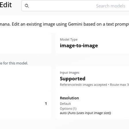
Edit
ana. Edit an existing image using Gemini based on a text prompt
Model Type
image-to-image
e for this model.
Input Images
Supported
Reference/edit images accepted • Route max 
Resolution
1
Default
Options (
1
)
auto (Auto (uses input image size))