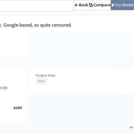
Back
Compare
Try Model
. Google-based, so quite censored.
Output Sizes
Auto
30 MB
auto