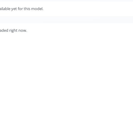
lable yet for this model.
aded right now.