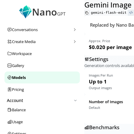
Gemini Image 
Nano
gemini-flash-edit
GPT
Replaced by Nano Ban
Conversations
Approx. Price
Create Media
$0.020
per image
Workspace
Settings
Generation controls availabl
Gallery
Images Per Run
Models
Up to 1
Output images
Pricing
Account
Number of Images
Default
Balance
Usage
Benchmarks
Settings