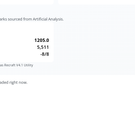
s sourced from Artificial Analysis.
1205.0
5,511
-8/8
s Recraft V4.1 Utility
aded right now.