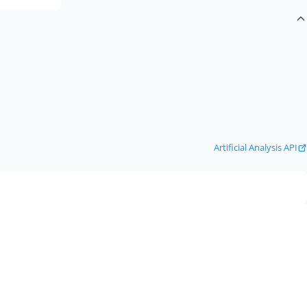
Artificial Analysis API