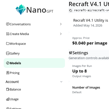
Recraft V4.1 Ut
Nano
recraft-ai/recraft-v
GPT
Recraft V4.1 Utility 
Conversations
Added
May 14, 2026
Create Media
Approx. Price
$0.040
per image
Workspace
Settings
Gallery
Generation controls availabl
Models
Images Per Run
Up to 8
Pricing
Output images
Account
Number of Images
Balance
Default
Usage
Settings