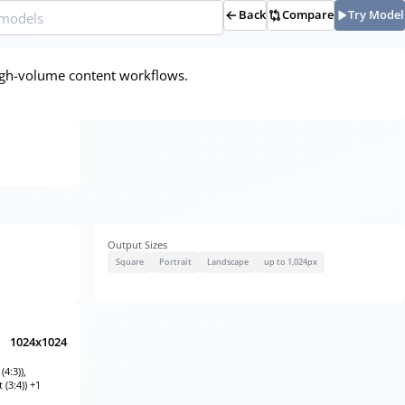
Back
Compare
Try Model
d high-volume content workflows.
Output Sizes
Square
Portrait
Landscape
up to 1,024px
1024x1024
4:3)),
 (3:4)) +1