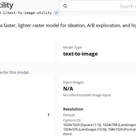
ility
4.1/text-to-image-utility
is a faster, lighter raster model for ideation, A/B exploration, an
Model Type
text-to-image
e for this model.
Input Images
N/A
No reference/edit image input
Resolution
1
Default
Options (
5
)
1024x1024 (Square (1:1)), 1024x768 (Landscape (
1024x576 (Landscape (16:9)), 768x1024 (Portrait
more