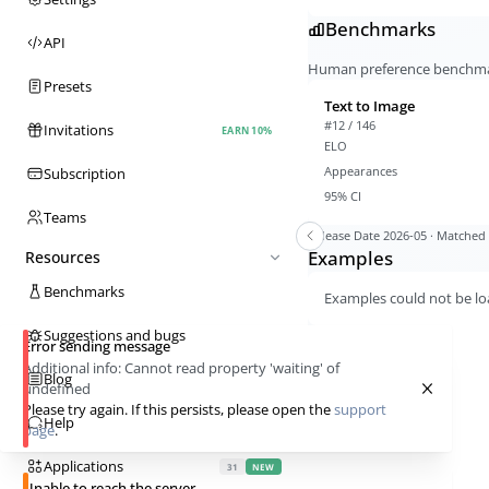
Benchmarks
API
Human preference benchmark
Presets
Text to Image
#12 / 146
Invitations
EARN 10%
ELO
Appearances
Subscription
95% CI
Teams
Release Date
2026-05
· Matched a
Examples
Resources
Benchmarks
Examples could not be lo
Suggestions and bugs
Error sending message
Additional info:
Cannot read property 'waiting' of
Blog
undefined
Please try again. If this persists, please open the
support
Help
page
.
Applications
31
NEW
Unable to reach the server