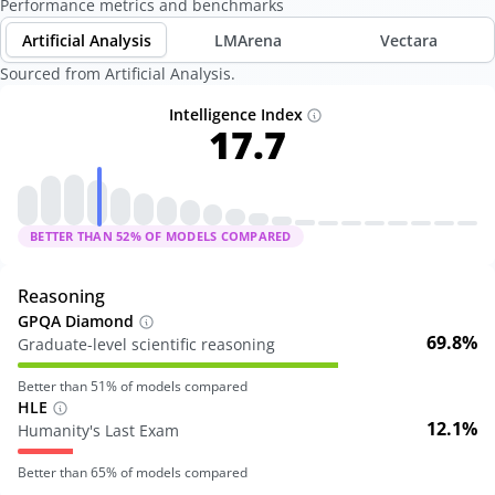
Performance metrics and benchmarks
Artificial Analysis
LMArena
Vectara
Sourced from Artificial Analysis.
Intelligence Index
17.7
BETTER THAN
52
% OF MODELS COMPARED
Reasoning
GPQA Diamond
69.8%
Graduate-level scientific reasoning
Better than
51
% of models compared
HLE
12.1%
Humanity's Last Exam
Better than
65
% of models compared