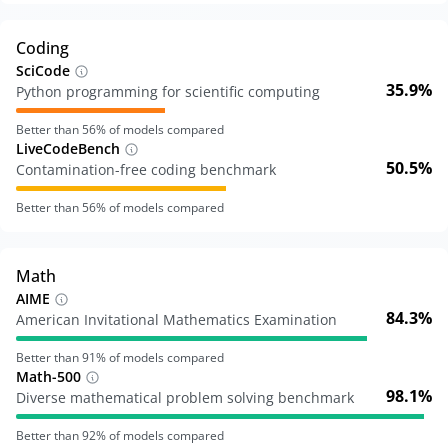
Coding
SciCode
35.9%
Python programming for scientific computing
Better than
56
% of models compared
LiveCodeBench
50.5%
Contamination-free coding benchmark
Better than
56
% of models compared
Math
AIME
84.3%
American Invitational Mathematics Examination
Better than
91
% of models compared
Math-500
98.1%
Diverse mathematical problem solving benchmark
Better than
92
% of models compared