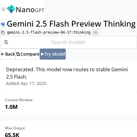
Nano
GPT
Gemini 2.5 Flash Preview Thinking
gemini-2.5-flash-preview-04-17:thinking
Back
Compare
Try Model
Deprecated. This model now routes to stable Gemini
2.5 Flash.
Added
Apr 17, 2025
Context Window
1.0M
Max Output
65.5K