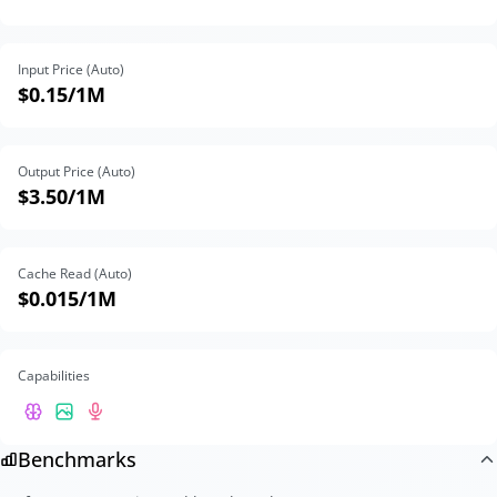
Input Price (Auto)
$0.15
/1M
Output Price (Auto)
$3.50
/1M
Cache Read (Auto)
$0.015
/1M
Capabilities
Benchmarks