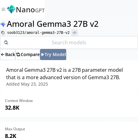
Nano
GPT
Amoral Gemma3 27B v2
soob3123/amoral-gemma3-27B-v2
Back
Compare
Try Model
Amoral Gemma3 27B v2 is a 27B parameter model
that is a more advanced version of Gemma3 27B.
Added
May 23, 2025
Context Window
32.8K
Max Output
8.2K