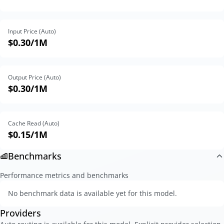
Input Price (Auto)
$0.30
/1M
Output Price (Auto)
$0.30
/1M
Cache Read (Auto)
$0.15
/1M
Benchmarks
Performance metrics and benchmarks
No benchmark data is available yet for this model.
Providers