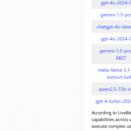
According to LiveB
capabilities across 
execute complex us