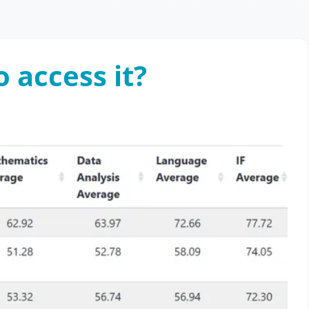
 access it?