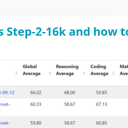
s Step-2-16k and how to