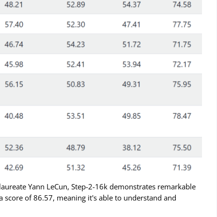
laureate Yann LeCun, Step-2-16k demonstrates remarkable
h a score of 86.57, meaning it's able to understand and