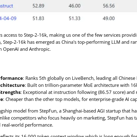
access to Step-2-16k, making us one of the few services providi
, Step-2-16k has emerged as China's top-performing LLM and rank
m OpenAI and Anthropic.
rformance
: Ranks 5th globally on LiveBench, leading all Chinese
chitecture
: Built on trillion-parameter MoE architecture with 
Strengths
: Exceptional at instruction following (86.57 score) and
ve
: Cheaper than the other top models, for enterprise-grade AI cap
lagship model from StepFun, a Shanghai-based AGI startup that h
nlike competitors who focus heavily on marketing, StepFun has tak
l real-world performance.
flects its 16,000 token context window which is long enough for 