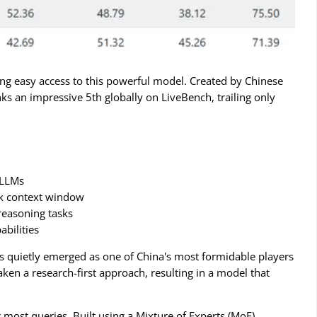
ng easy access to this powerful model. Created by Chinese
s an impressive 5th globally on LiveBench, trailing only
 LLMs
16k context window
 reasoning tasks
abilities
as quietly emerged as one of China's most formidable players
en a research-first approach, resulting in a model that
most queries. Built using a Mixture of Experts (MoE)