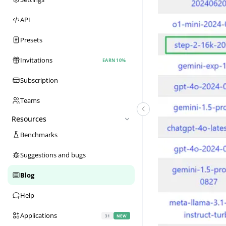
API
Presets
Invitations
EARN 10%
Subscription
Teams
Resources
Benchmarks
Suggestions and bugs
Blog
Help
Applications
31
NEW