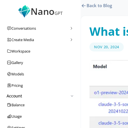
Back to Blog
Nano
GPT
What i
Conversations
Create Media
NOV 20, 2024
Workspace
Gallery
Models
Pricing
Account
Balance
Usage
Settings