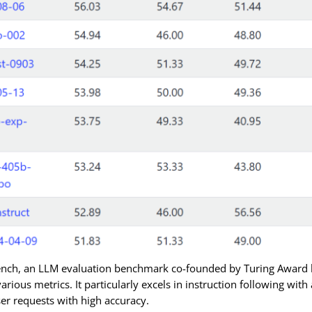
ench, an LLM evaluation benchmark co-founded by Turing Award 
various metrics. It particularly excels in instruction following wit
er requests with high accuracy.