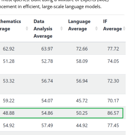
ncement in efficient, large-scale language models.