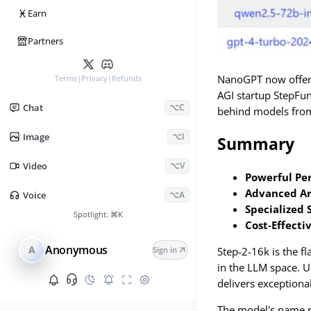
Ӿ
Earn
Partners
NanoGPT now offers 
Terms
|
Privacy
|
Refunds
AGI startup StepFun
Chat
⌥C
behind models fro
Image
⌥I
Summary
Video
⌥V
Powerful Pe
Advanced Ar
Voice
⌥A
Specialized 
Spotlight:
⌘K
Cost-Effecti
Anonymous
A
Step-2-16k is the f
Sign in
in the LLM space. U
delivers exceptiona
The model's name re