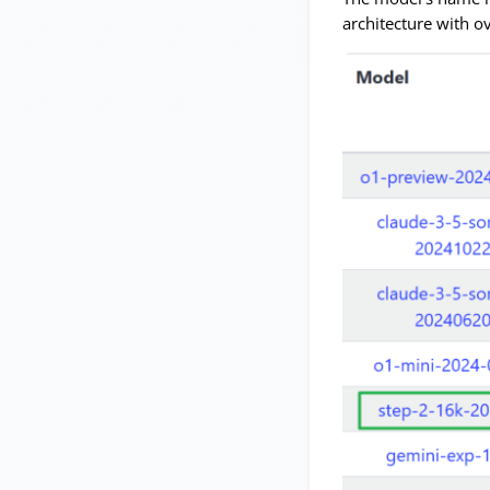
architecture with o