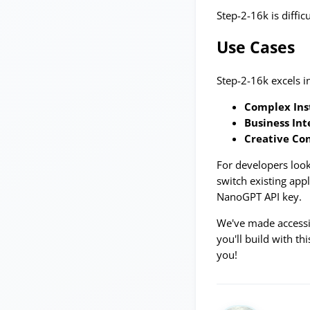
Step-2-16k is diffi
Use Cases
Step-2-16k excels i
Complex Ins
Business Int
Creative Co
For developers look
switch existing app
NanoGPT API key.
We've made accessin
you'll build with t
you!