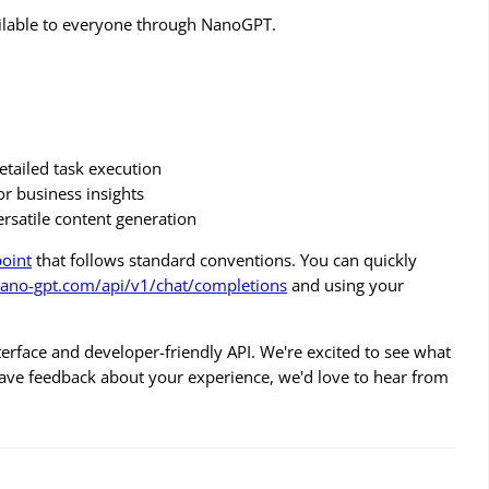
available to everyone through NanoGPT.
detailed task execution
for business insights
rsatile content generation
point
that follows standard conventions. You can quickly
nano-gpt.com/api/v1/chat/completions
and using your
rface and developer-friendly API. We're excited to see what
 have feedback about your experience, we'd love to hear from