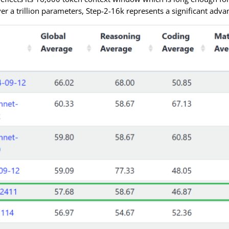
ver a trillion parameters, Step-2-16k represents a significant adva