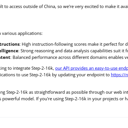
cult to access outside of China, so we're very excited to make it 
n various applications:
tructions
: High instruction-following scores make it perfect for 
elligence
: Strong reasoning and data analysis capabilities suit it 
ntent
: Balanced performance across different domains enables ve
ing to integrate Step-2-16k,
our API provides an easy-to-use end
lications to use Step-2-16k by updating your endpoint to
https://
g Step-2-16k as straightforward as possible through our web inte
his powerful model. If you're using Step-2-16k in your projects or